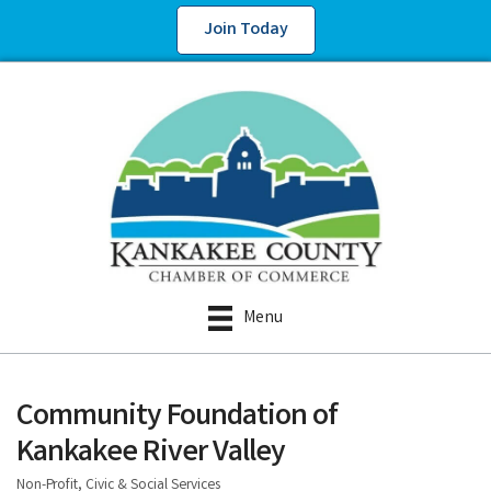
Join Today
Menu
Community Foundation of
Kankakee River Valley
Non-Profit, Civic & Social Services