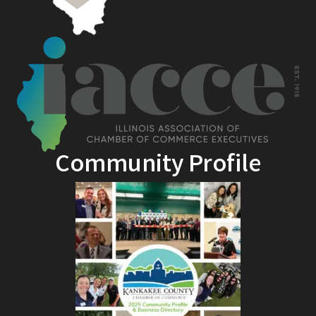
Community Profile