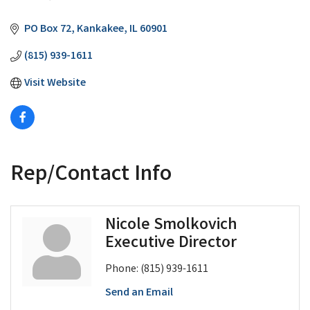
Categories
PO Box 72
Kankakee
IL
60901
(815) 939-1611
Visit Website
Rep/Contact Info
Nicole Smolkovich
Executive Director
Phone:
(815) 939-1611
Send an Email