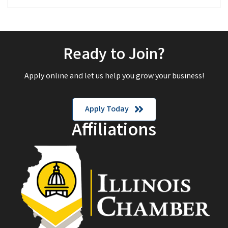
Ready to Join?
Apply online and let us help you grow your business!
Apply Today
Affiliations