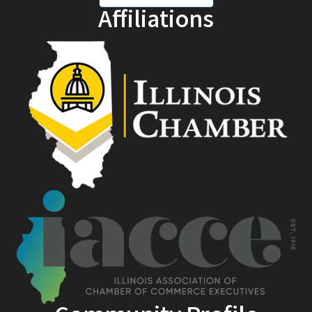
Affiliations