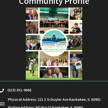
Community Profile
(815) 351-9068
phone
Physical Address: 221 S Schuyler Ave Kankakee, IL 60901
location
Mailing Address: PO Box23 Kankakee, IL 60901