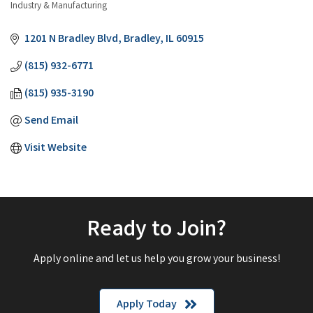
Industry & Manufacturing
Categories
1201 N Bradley Blvd
Bradley
IL
60915
(815) 932-6771
(815) 935-3190
Send Email
Visit Website
Ready to Join?
Apply online and let us help you grow your business!
Apply Today