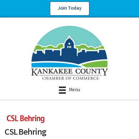
Join Today
Menu
CSL Behring