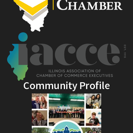
Community Profile