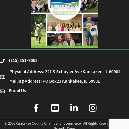
(815) 351-9068
phone
Physical Address: 221 S Schuyler Ave Kankakee, IL 60901
location
Mailing Address: PO Box23 Kankakee, IL 60901
Email Us
email
facebook
youtube
linked in
Instagram
©
2026
Kankakee County Chamber of Commerce.
All Rights Reserved | Site by