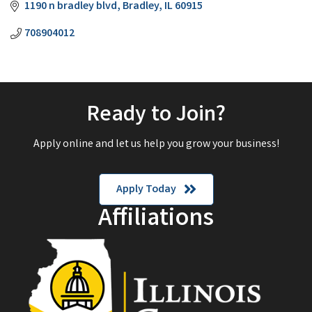
1190 n bradley blvd
Bradley
IL
60915
708904012
Ready to Join?
Apply online and let us help you grow your business!
Apply Today
Affiliations