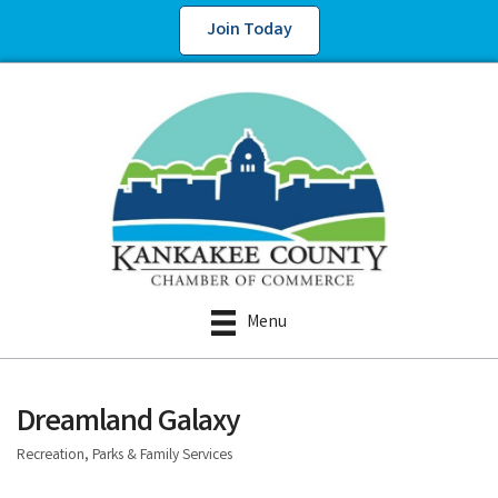
Join Today
Menu
Dreamland Galaxy
Recreation, Parks & Family Services
Categories