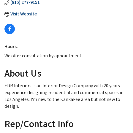
(815) 277-9151
Visit Website
Hours:
We offer consultation by appointment
About Us
EDR Interiors is an Interior Design Company with 20 years
experience designing residential and commercial spaces in
Los Angeles. I'm new to the Kankakee area but not new to
design.
Rep/Contact Info