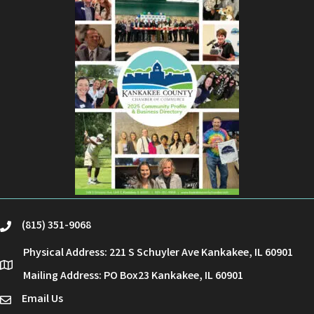
(815) 351-9068
phone
Physical Address: 221 S Schuyler Ave Kankakee, IL 60901
location
Mailing Address: PO Box23 Kankakee, IL 60901
Email Us
email