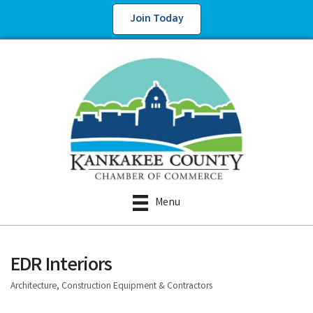
Join Today
Menu
EDR Interiors
Architecture, Construction Equipment & Contractors
Categories