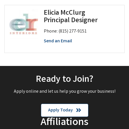
Elicia McClurg
Principal Designer
Phone:
(815) 277-9151
Send an Email
Ready to Join?
Apply online and let us help you grow your business!
Apply Today
Affiliations