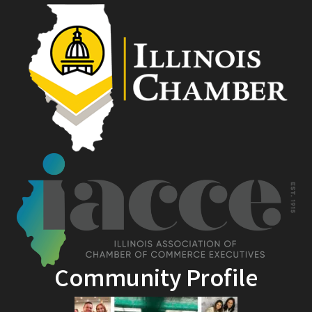
Community Profile