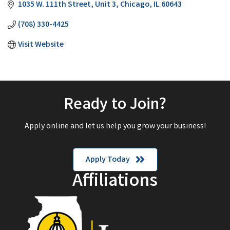
1035 W. 111th Street, Unit 3
Chicago
IL
60643
(708) 330-4425
Visit Website
Ready to Join?
Apply online and let us help you grow your business!
Apply Today
Affiliations