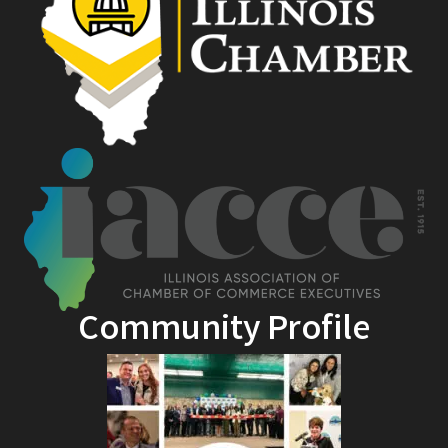
Community Profile