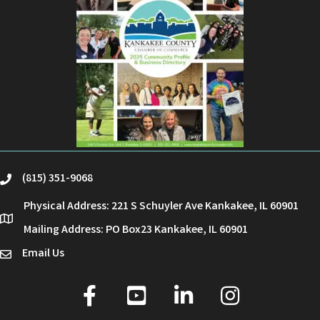
(815) 351-9068
phone
Physical Address: 221 S Schuyler Ave Kankakee, IL 60901
location
Mailing Address: PO Box23 Kankakee, IL 60901
Email Us
email
facebook
youtube
linked in
Instagram