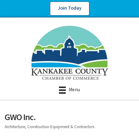
Join Today
Menu
GWO Inc.
Architecture, Construction Equipment & Contractors
Categories