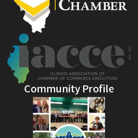
Community Profile