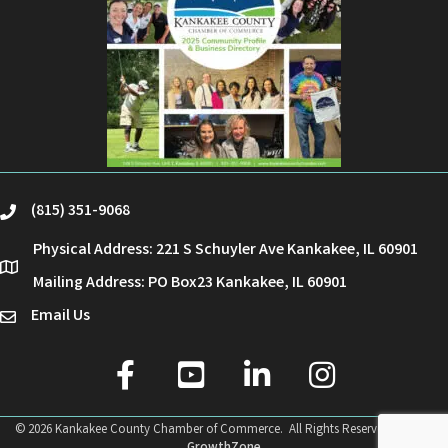
(815) 351-9068
phone
Physical Address: 221 S Schuyler Ave Kankakee, IL 60901
location
Mailing Address: PO Box23 Kankakee, IL 60901
Email Us
email
facebook
youtube
linked in
Instagram
©
2026
Kankakee County Chamber of Commerce.
All Rights Reserved | Site by