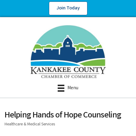
Join Today
Menu
Helping Hands of Hope Counseling
Healthcare & Medical Services
Categories