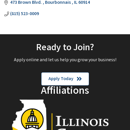
473 Brown Blvd. 
Bourbonnais 
IL
60914
(815) 523-0009
Ready to Join?
Apply online and let us help you grow your business!
Apply Today
Affiliations