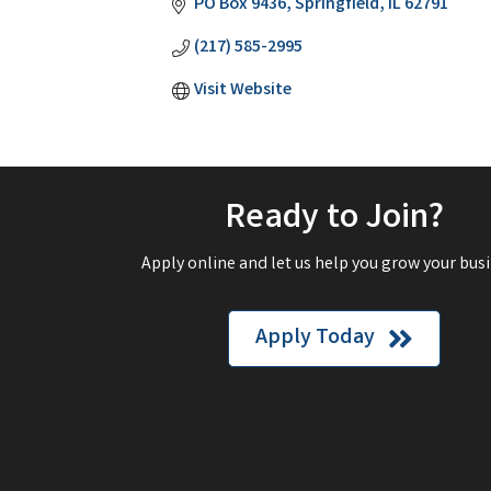
PO Box 9436
Springfield
IL
62791
(217) 585-2995
Visit Website
Ready to Join?
Apply online and let us help you grow your busi
Apply Today