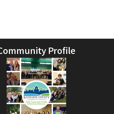
Community Profile