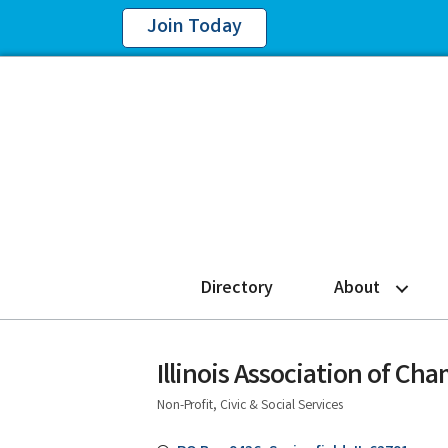
Join Today
Directory
About
Illinois Association of C
Non-Profit, Civic & Social Services
Categories