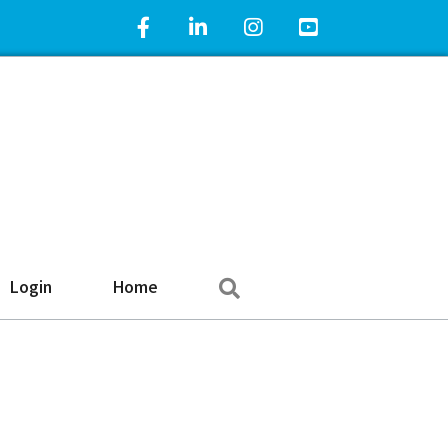
Facebook Icon
LinkedIn Icon
Instagram Icon
YouTube Icon
Search
Login
Home