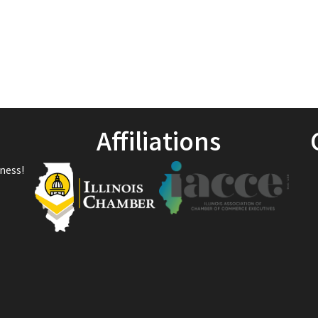
Affiliations
ness!