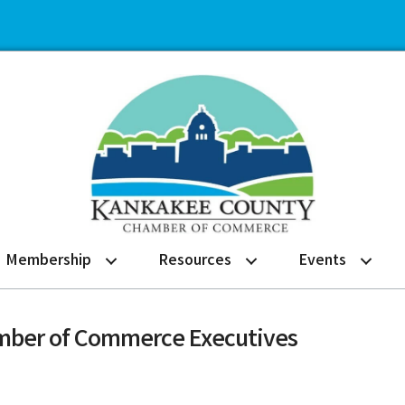
Membership
Resources
Events
hamber of Commerce Executives