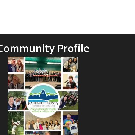
Community Profile