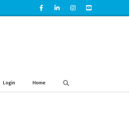
Facebook Icon
LinkedIn Icon
Instagram Icon
YouTube Icon
Search
Login
Home