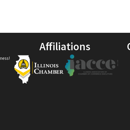
Affiliations
ness!