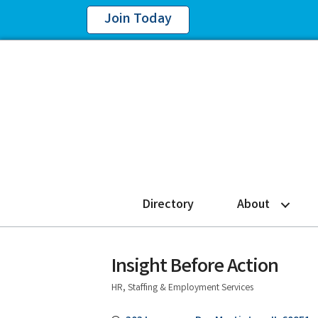
Join Today
Directory
About
Insight Before Action
HR, Staffing & Employment Services
Categories