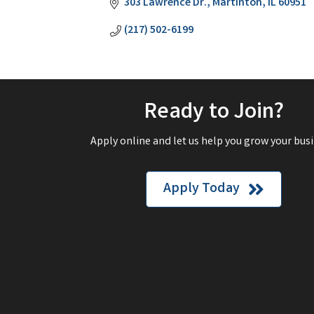
303 Lawrence Dr.
Martinton
IL
60951
(217) 502-6199
Ready to Join?
Apply online and let us help you grow your busi
Apply Today