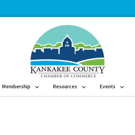
Membership
Resources
Events