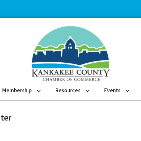
Membership
Resources
Events
ter