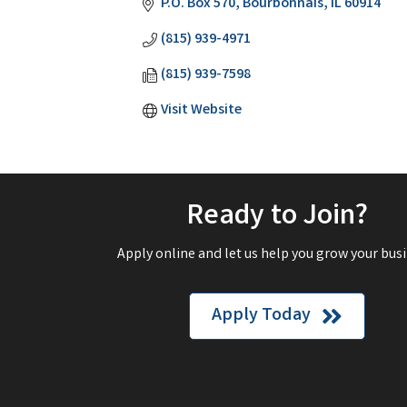
P.O. Box 570
Bourbonnais
IL
60914
(815) 939-4971
(815) 939-7598
Visit Website
Ready to Join?
Apply online and let us help you grow your busi
Apply Today