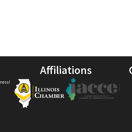
Affiliations
ness!