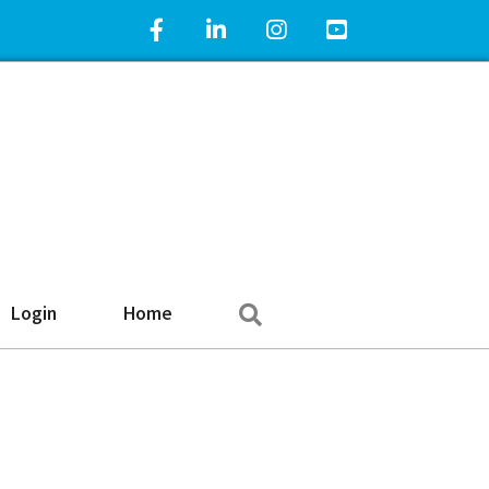
Facebook Icon
LinkedIn Icon
Instagram Icon
YouTube Icon
Search
Login
Home