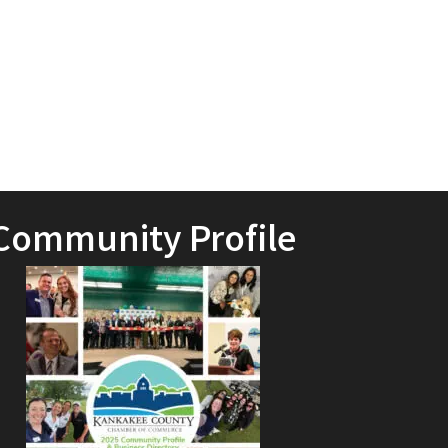
Community Profile