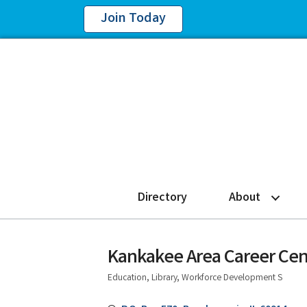
Join Today
Directory
About
Kankakee Area Career Cen
Education, Library, Workforce Development S
Categories