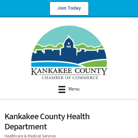
Join Today
Menu
Kankakee County Health
Department
Healthcare & Medical Services