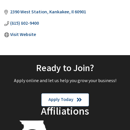
Categories
2390 West Station
Kankakee
Il
60901
(815) 802-9400
Visit Website
Ready to Join?
Apply online and let us help you grow your business!
Apply Today
Affiliations