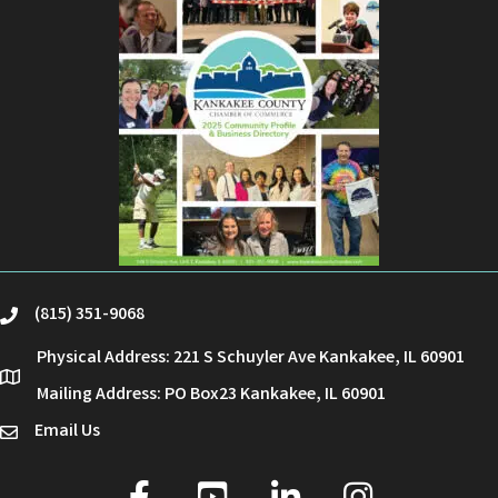
(815) 351-9068
phone
Physical Address: 221 S Schuyler Ave Kankakee, IL 60901
location
Mailing Address: PO Box23 Kankakee, IL 60901
Email Us
email
facebook
youtube
linked in
Instagram