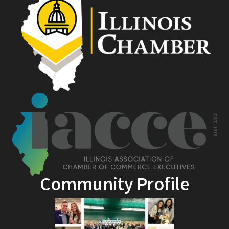
Community Profile