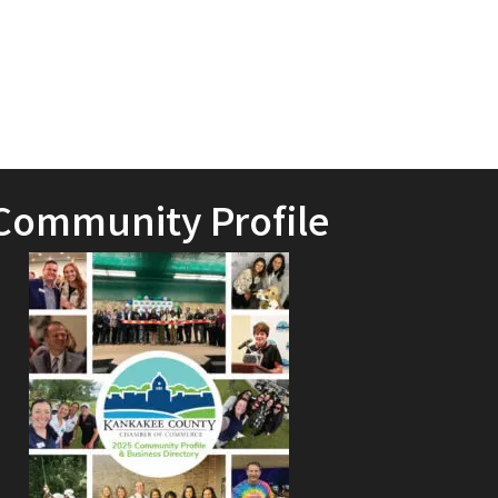
Community Profile