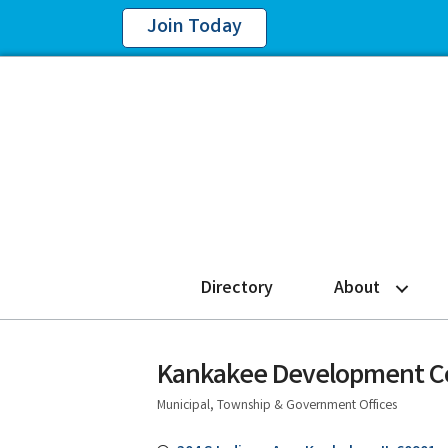
Join Today
Directory
About
Kankakee Development C
Municipal, Township & Government Offices
Categories