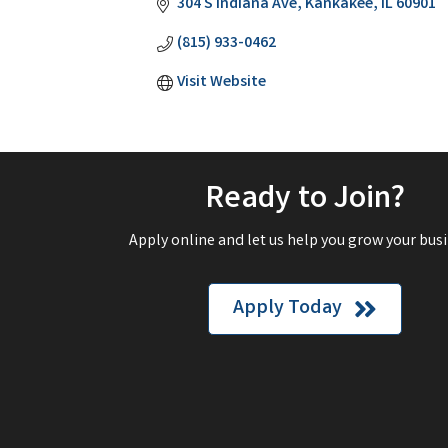
304 S Indiana Ave
Kankakee
IL
60901
(815) 933-0462
Visit Website
Ready to Join?
Apply online and let us help you grow your busi
Apply Today