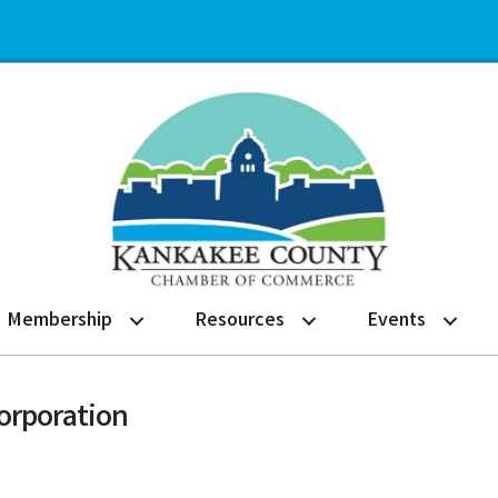
Membership
Resources
Events
orporation