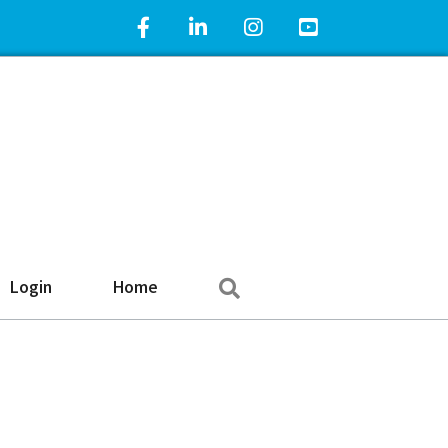
Facebook Icon
LinkedIn Icon
Instagram Icon
YouTube Icon
Search
Login
Home