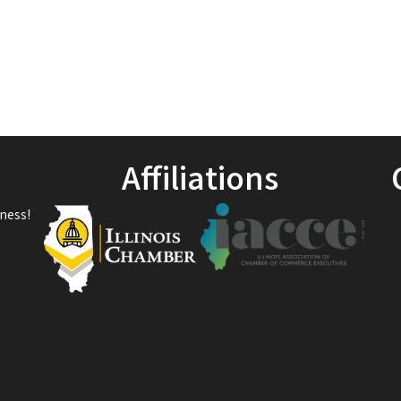
Affiliations
ness!