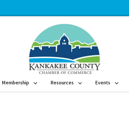
Membership
Resources
Events