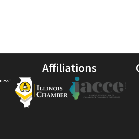
Affiliations
ness!