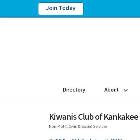
Join Today
Directory
About
Kiwanis Club of Kankakee
Non-Profit, Civic & Social Services
Categories