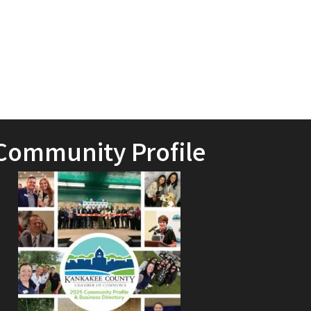
Community Profile