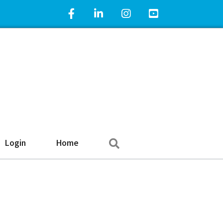
Facebook Icon
LinkedIn Icon
Instagram Icon
YouTube Icon
Search
Login
Home