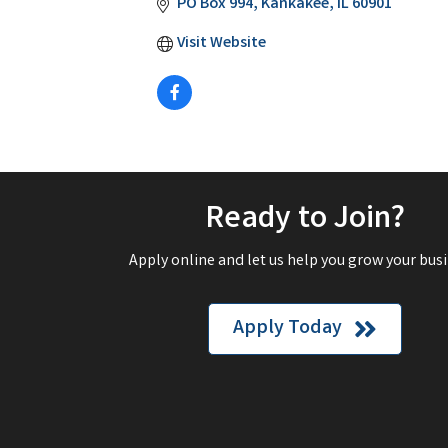
PO Box 994
Kankakee
IL
60901
Visit Website
Ready to Join?
Apply online and let us help you grow your busi
Apply Today