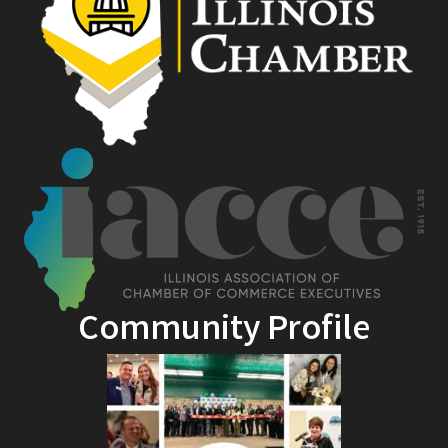
Community Profile