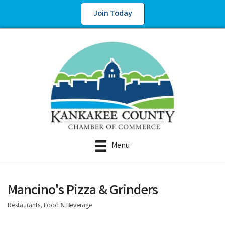
Join Today
Menu
Mancino's Pizza & Grinders
Restaurants, Food & Beverage
Categories