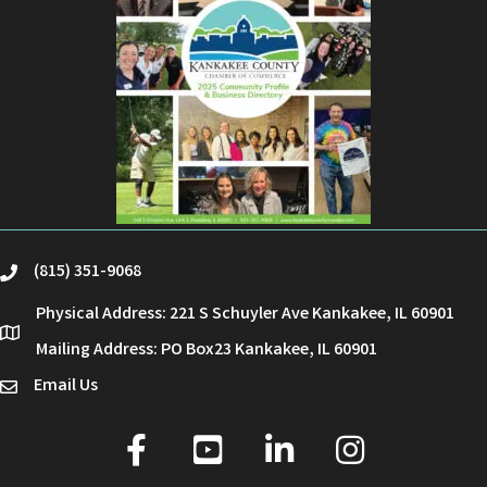
(815) 351-9068
phone
Physical Address: 221 S Schuyler Ave Kankakee, IL 60901
location
Mailing Address: PO Box23 Kankakee, IL 60901
Email Us
email
facebook
youtube
linked in
Instagram