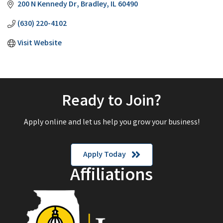
200 N Kennedy Dr
Bradley
IL
60490
(630) 220-4102
Visit Website
Ready to Join?
Apply online and let us help you grow your business!
Apply Today
Affiliations