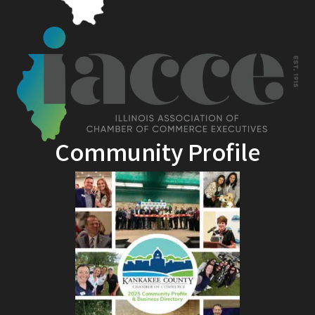
Community Profile