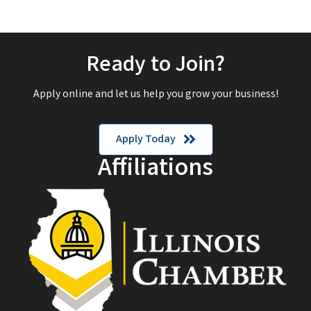
Ready to Join?
Apply online and let us help you grow your business!
Apply Today
Affiliations