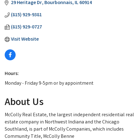
29 Heritage Dr
Bourbonnais
IL
60914
(815) 929-9381
(815) 929-0727
Visit Website
Hours:
Monday - Friday 9-5pm or by appointment
About Us
McColly Real Estate, the largest independent residential real
estate company in Northwest Indiana and the Chicago
Southland, is part of McColly Companies, which includes
Community Title, McColly Benne