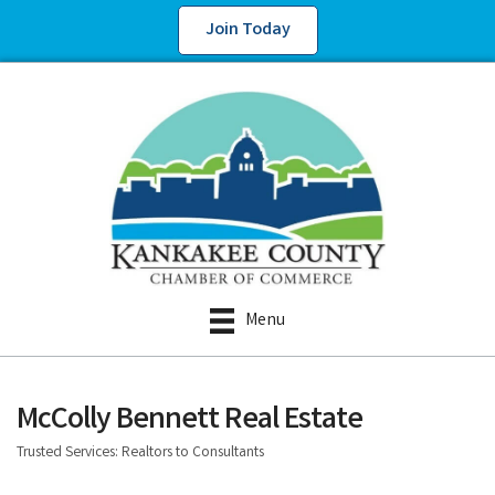
Join Today
Menu
McColly Bennett Real Estate
Trusted Services: Realtors to Consultants
Categories