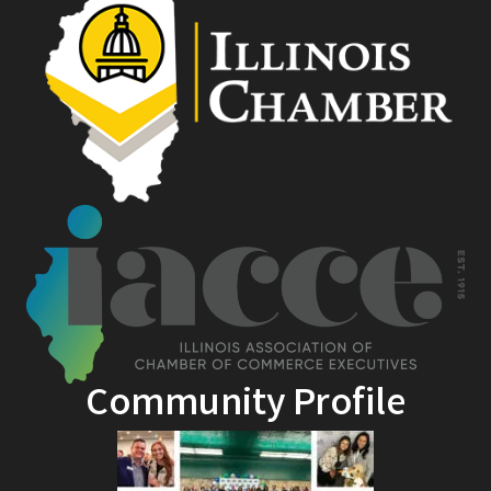
Community Profile