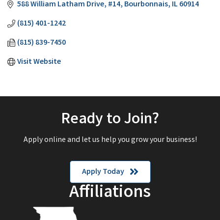
588 William Latham Drive
#14
Bourbonnais
IL
60914
(815) 401-1242
(815) 839-7450
Visit Website
Ready to Join?
Apply online and let us help you grow your business!
Apply Today
Affiliations