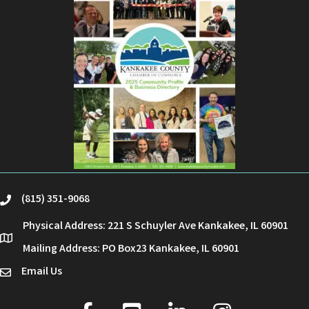
(815) 351-9068
phone
Physical Address: 221 S Schuyler Ave Kankakee, IL 60901
location
Mailing Address: PO Box23 Kankakee, IL 60901
Email Us
email
facebook
youtube
linked in
Instagram