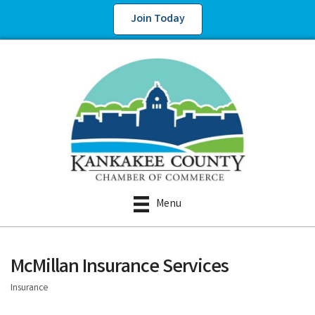
Join Today
Menu
McMillan Insurance Services
Insurance
Categories