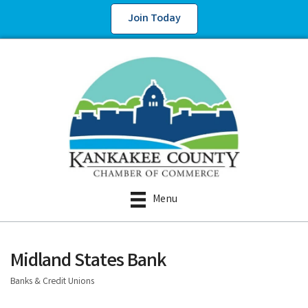
Join Today
Menu
Midland States Bank
Banks & Credit Unions
Categories