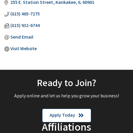
255 E. Station Street
Kankakee
IL
60901
(815) 465-7275
(815) 932-6744
Send Email
Visit Website
Ready to Join?
Apply online and let us help you grow your business!
Apply Today
Affiliations