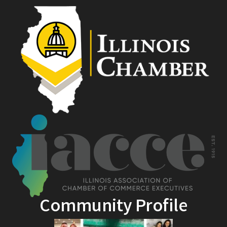
Community Profile