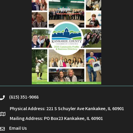
(815) 351-9068
phone
Physical Address: 221 S Schuyler Ave Kankakee, IL 60901
location
Mailing Address: PO Box23 Kankakee, IL 60901
Email Us
email