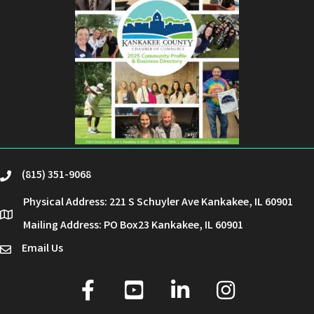
(815) 351-9068
phone
Physical Address: 221 S Schuyler Ave Kankakee, IL 60901
location
Mailing Address: PO Box23 Kankakee, IL 60901
Email Us
email
facebook
youtube
linked in
Instagram