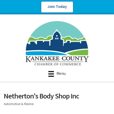
Join Today
Menu
Netherton's Body Shop Inc
Automotive & Marine
Categories