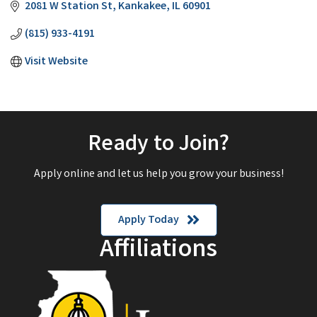
2081 W Station St
Kankakee
IL
60901
(815) 933-4191
Visit Website
Ready to Join?
Apply online and let us help you grow your business!
Apply Today
Affiliations