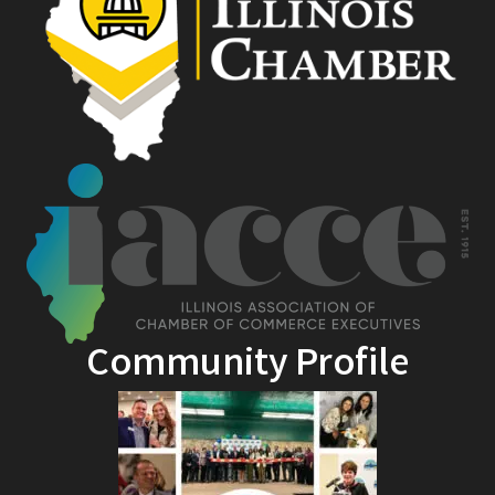
Community Profile