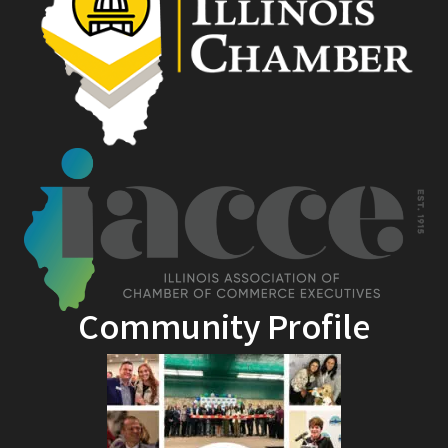
Community Profile