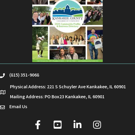
(815) 351-9068
phone
Physical Address: 221 S Schuyler Ave Kankakee, IL 60901
location
Mailing Address: PO Box23 Kankakee, IL 60901
Email Us
email
facebook
youtube
linked in
Instagram