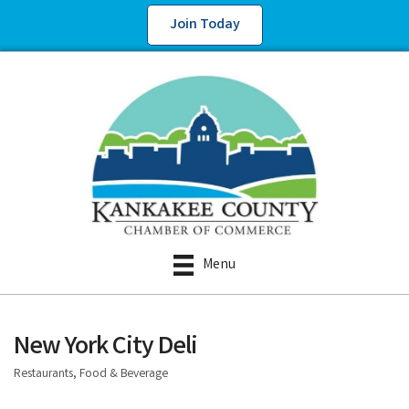
Join Today
Menu
New York City Deli
Restaurants, Food & Beverage
Categories