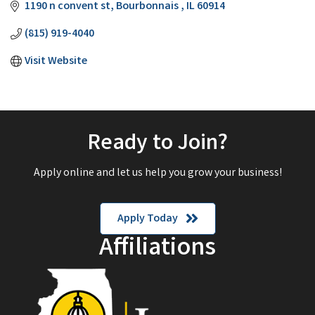
1190 n convent st
Bourbonnais 
IL
60914
(815) 919-4040
Visit Website
Ready to Join?
Apply online and let us help you grow your business!
Apply Today
Affiliations