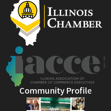
Community Profile