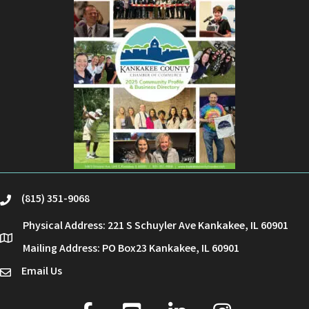
(815) 351-9068
phone
Physical Address: 221 S Schuyler Ave Kankakee, IL 60901
location
Mailing Address: PO Box23 Kankakee, IL 60901
Email Us
email
facebook
youtube
linked in
Instagram