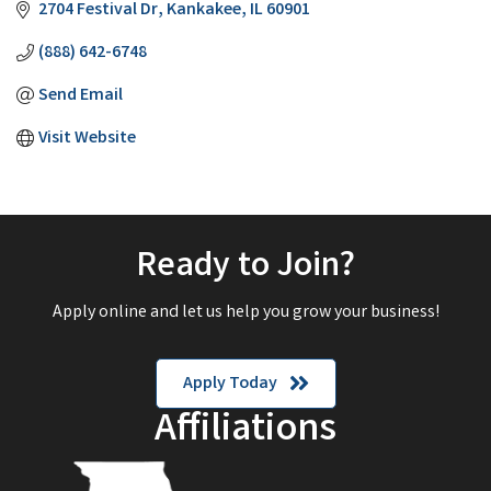
2704 Festival Dr
Kankakee
IL
60901
(888) 642-6748
Send Email
Visit Website
Ready to Join?
Apply online and let us help you grow your business!
Apply Today
Affiliations