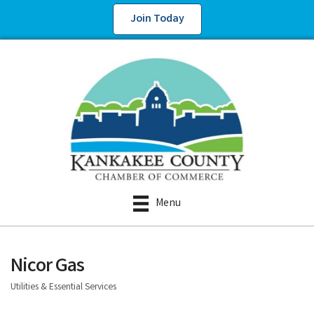
Join Today
Menu
Nicor Gas
Utilities & Essential Services
Categories