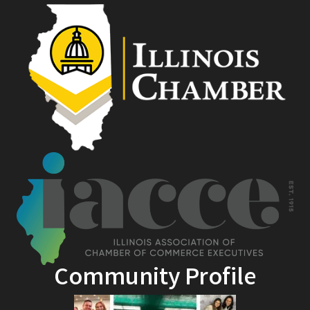
Community Profile