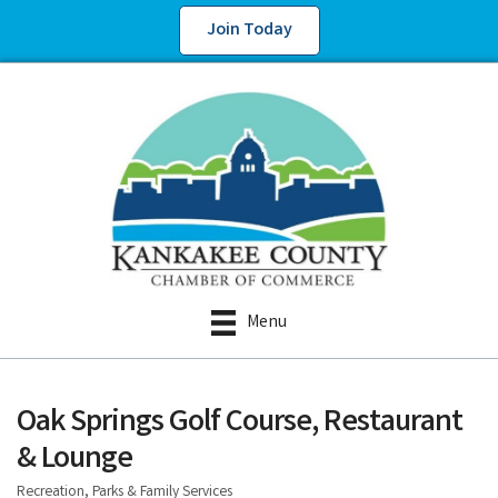
Join Today
Menu
Oak Springs Golf Course, Restaurant
& Lounge
Recreation, Parks & Family Services