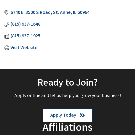
Categories
6740 E. 3500 S Road
St. Anne
IL
60964
(815) 937-1648
(815) 937-1925
Visit Website
Ready to Join?
Apply online and let us help you grow your business!
Apply Today
Affiliations