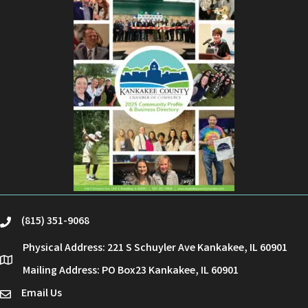
(815) 351-9068
phone
Physical Address: 221 S Schuyler Ave Kankakee, IL 60901
location
Mailing Address: PO Box23 Kankakee, IL 60901
Email Us
email