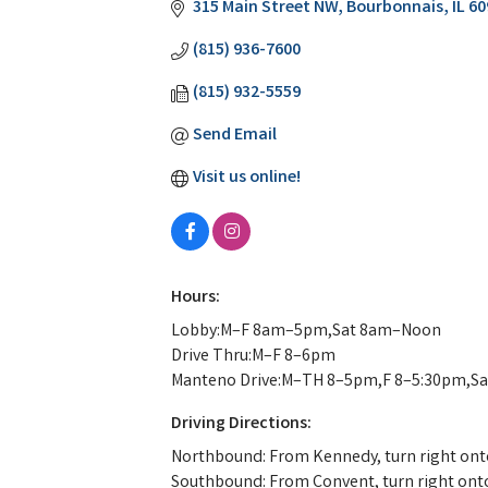
315 Main Street NW
Bourbonnais
IL
60
(815) 936-7600
(815) 932-5559
Send Email
Visit us online!
Hours:
Lobby:M–F 8am–5pm,Sat 8am–Noon
Drive Thru:M–F 8–6pm
Manteno Drive:M–TH 8–5pm,F 8–5:30pm,S
Driving Directions:
Northbound: From Kennedy, turn right onto 
Southbound: From Convent, turn right onto M