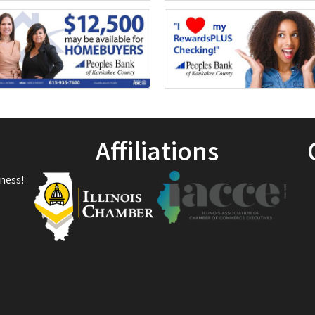
Affiliations
ness!