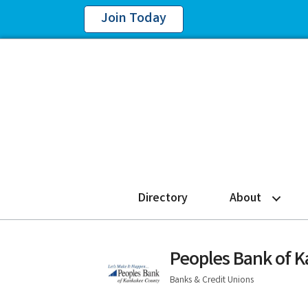
Join Today
Directory
About
Peoples Bank of 
Banks & Credit Unions
Categories