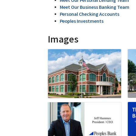
Meet Our Personal Lending Team
Meet Our Business Banking Team
Personal Checking Accounts
Peoples Investments
Images