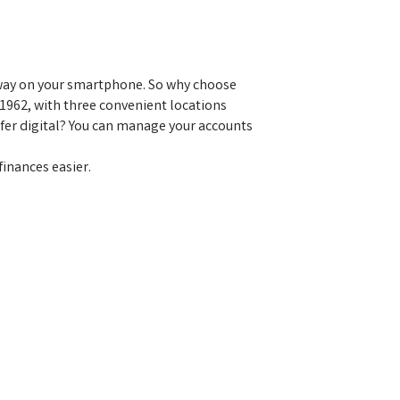
 away on your smartphone. So why choose
1962, with three convenient locations
fer digital? You can manage your accounts
inances easier.