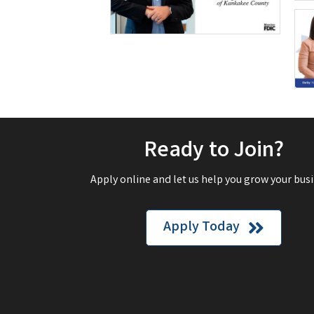
Ready to Join?
Apply online and let us help you grow your busi
Apply Today