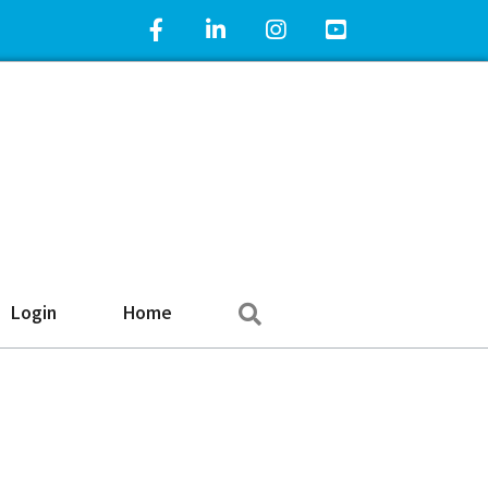
Facebook Icon
LinkedIn Icon
Instagram Icon
YouTube Icon
Search
Login
Home