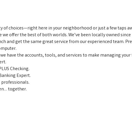
ty of choices—right here in your neighborhood or just a few taps
we offer the best of both worlds. We’ve been locally owned since 
nch and get the same great service from our experienced team. Pre
omputer.
 we have the accounts, tools, and services to make managing your f
ert.
PLUS Checking.
 Banking Expert.
 professionals.
pen… together.