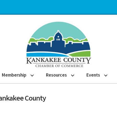
Membership
Resources
Events
Kankakee County