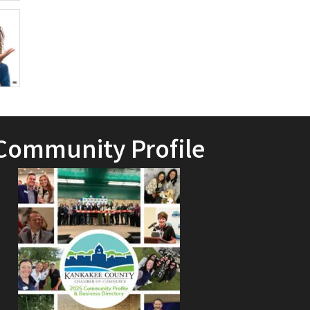
Community Profile