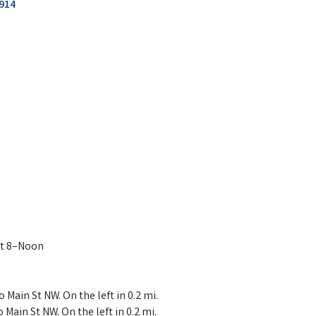
914
at 8–Noon
Main St NW. On the left in 0.2 mi.
ain St NW. On the left in 0.2 mi.