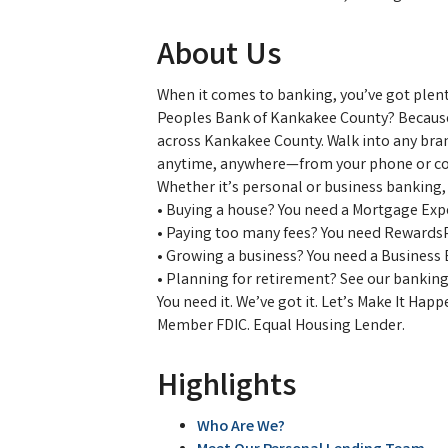
About Us
When it comes to banking, you’ve got plen
Peoples Bank of Kankakee County? Because 
across Kankakee County. Walk into any bra
anytime, anywhere—from your phone or c
Whether it’s personal or business banking,
• Buying a house? You need a Mortgage Exp
• Paying too many fees? You need Rewards
• Growing a business? You need a Business
• Planning for retirement? See our banking
You need it. We’ve got it. Let’s Make It Hap
Member FDIC. Equal Housing Lender.
Highlights
Who Are We?