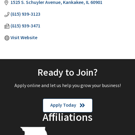
1525 S. Schuyler Avenue
Kankakee
IL
60901
(815) 939-3123
(815) 939-3471
Visit Website
Ready to Join?
Apply online and let us help you grow your business!
Apply Today
Affiliations