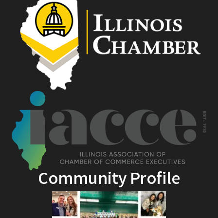
Community Profile