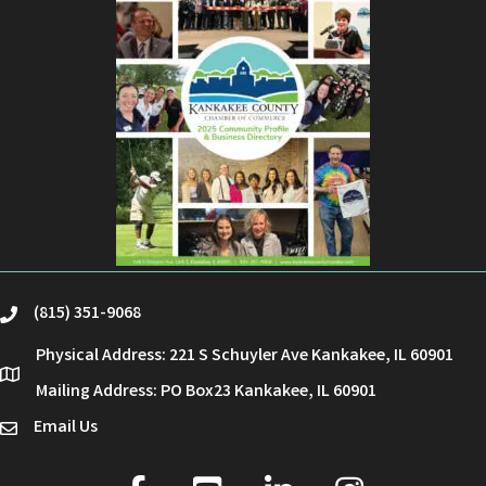
(815) 351-9068
phone
Physical Address: 221 S Schuyler Ave Kankakee, IL 60901
location
Mailing Address: PO Box23 Kankakee, IL 60901
Email Us
email
facebook
youtube
linked in
Instagram