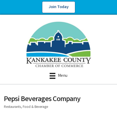
Join Today
Menu
Pepsi Beverages Company
Restaurants, Food & Beverage
Categories