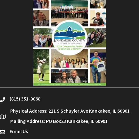
(815) 351-9068
phone
Physical Address: 221 S Schuyler Ave Kankakee, IL 60901
location
Mailing Address: PO Box23 Kankakee, IL 60901
Email Us
email