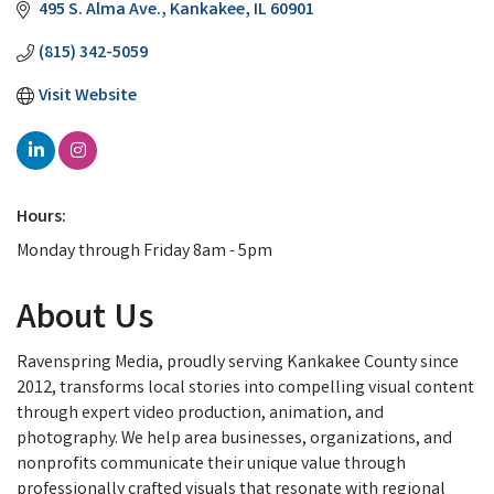
495 S. Alma Ave.
Kankakee
IL
60901
(815) 342-5059
Visit Website
Hours:
Monday through Friday 8am - 5pm
About Us
Ravenspring Media, proudly serving Kankakee County since
2012, transforms local stories into compelling visual content
through expert video production, animation, and
photography. We help area businesses, organizations, and
nonprofits communicate their unique value through
professionally crafted visuals that resonate with regional