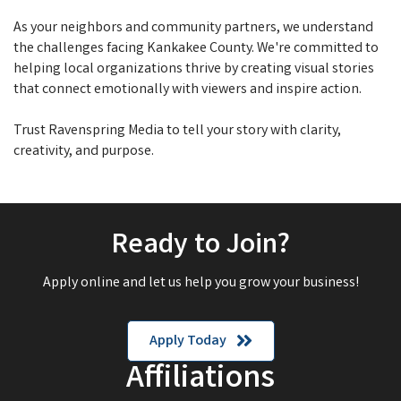
As your neighbors and community partners, we understand
the challenges facing Kankakee County. We're committed to
helping local organizations thrive by creating visual stories
that connect emotionally with viewers and inspire action.
Trust Ravenspring Media to tell your story with clarity,
creativity, and purpose.
Ready to Join?
Apply online and let us help you grow your business!
Apply Today
Affiliations