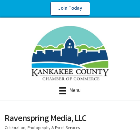
Join Today
Menu
Ravenspring Media, LLC
Celebration, Photography & Event Services
Categories