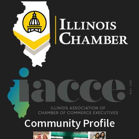
Community Profile