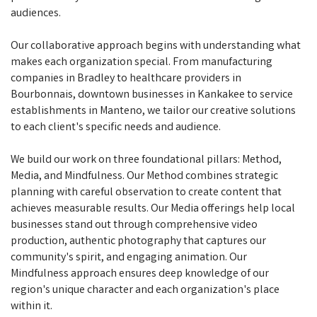
audiences.
Our collaborative approach begins with understanding what
makes each organization special. From manufacturing
companies in Bradley to healthcare providers in
Bourbonnais, downtown businesses in Kankakee to service
establishments in Manteno, we tailor our creative solutions
to each client's specific needs and audience.
We build our work on three foundational pillars: Method,
Media, and Mindfulness. Our Method combines strategic
planning with careful observation to create content that
achieves measurable results. Our Media offerings help local
businesses stand out through comprehensive video
production, authentic photography that captures our
community's spirit, and engaging animation. Our
Mindfulness approach ensures deep knowledge of our
region's unique character and each organization's place
within it.