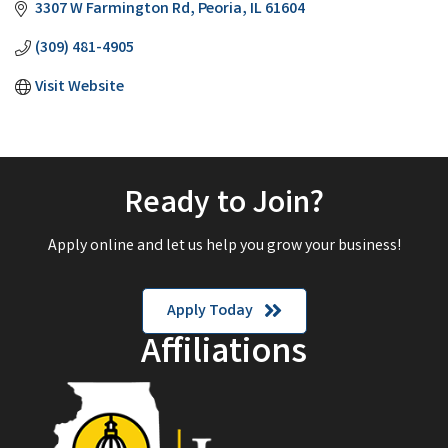
3307 W Farmington Rd
Peoria
IL
61604
(309) 481-4905
Visit Website
Ready to Join?
Apply online and let us help you grow your business!
Apply Today
Affiliations