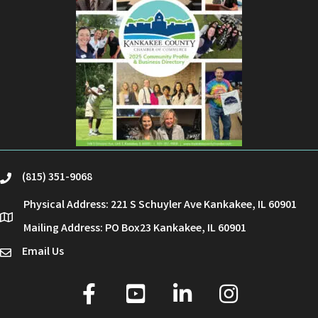
(815) 351-9068
phone
Physical Address: 221 S Schuyler Ave Kankakee, IL 60901
location
Mailing Address: PO Box23 Kankakee, IL 60901
Email Us
email
facebook
youtube
linked in
Instagram