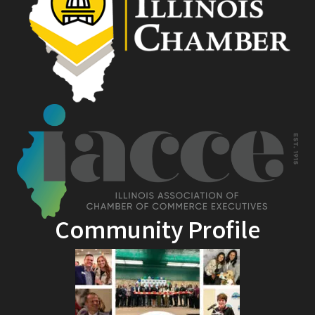
Community Profile