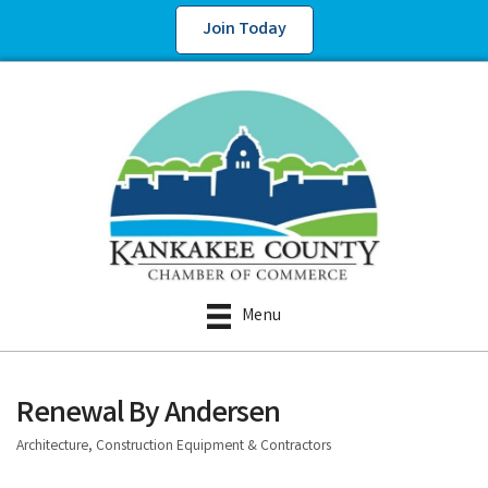
Join Today
Menu
Renewal By Andersen
Architecture, Construction Equipment & Contractors
Categories