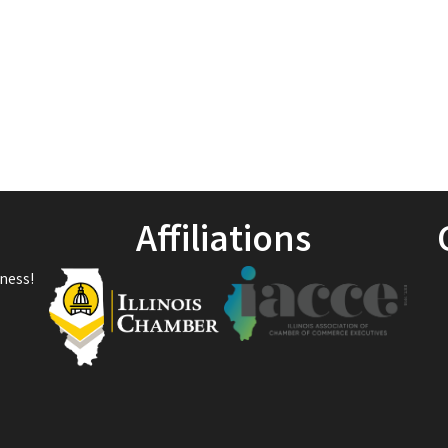
1
Affiliations
ness!