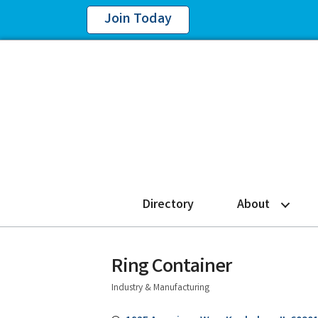
Join Today
Directory
About
Ring Container
Industry & Manufacturing
Categories