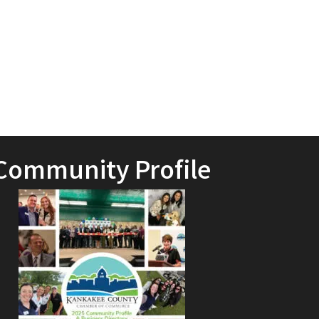
Community Profile