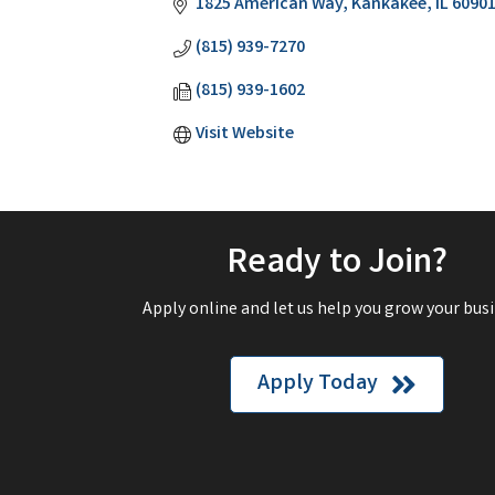
1825 American Way
Kankakee
IL
6090
(815) 939-7270
(815) 939-1602
Visit Website
Ready to Join?
Apply online and let us help you grow your busi
Apply Today