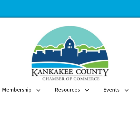
Membership
Resources
Events