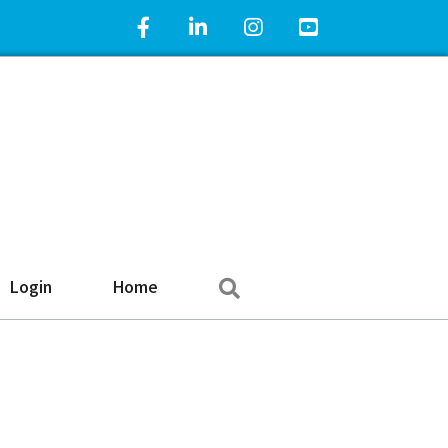
Facebook Icon
LinkedIn Icon
Instagram Icon
YouTube Icon
Search
Login
Home