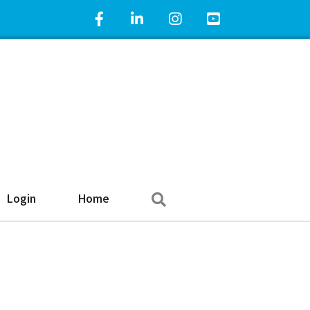
Facebook Icon
LinkedIn Icon
Instagram Icon
YouTube Icon
Search
Login
Home