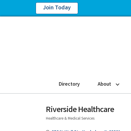
Join Today
Directory
About
Riverside Healthcare
Healthcare & Medical Services
Categories