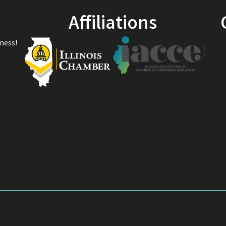
Affiliations
ness!