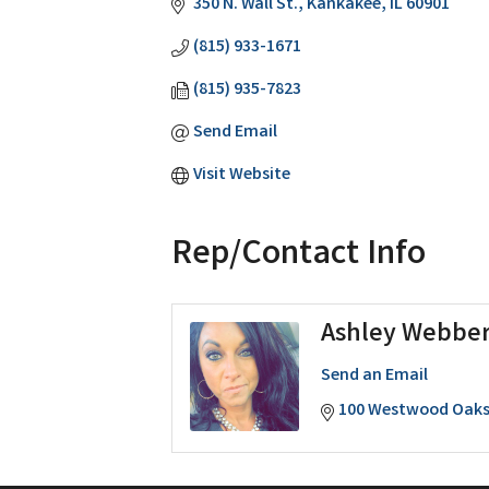
350 N. Wall St.
Kankakee
IL
60901
(815) 933-1671
(815) 935-7823
Send Email
Visit Website
Rep/Contact Info
Ashley Webbe
Send an Email
100 Westwood Oaks