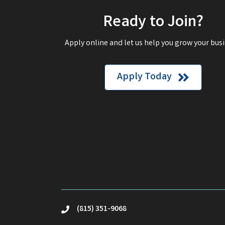
Ready to Join?
Apply online and let us help you grow your busi
Apply Today
(815) 351-9068
phone