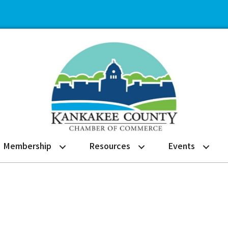
Membership
Resources
Events