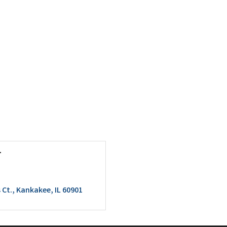
r
 Ct.
Kankakee
IL
60901