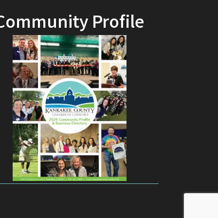
Community Profile