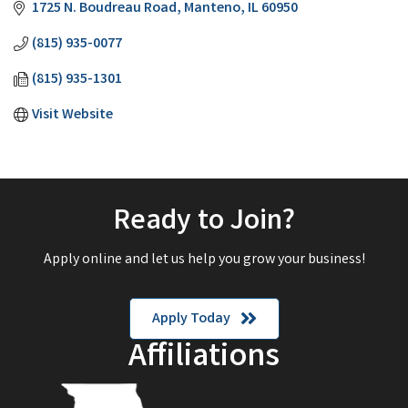
1725 N. Boudreau Road
Manteno
IL
60950
(815) 935-0077
(815) 935-1301
Visit Website
Ready to Join?
Apply online and let us help you grow your business!
Apply Today
Affiliations