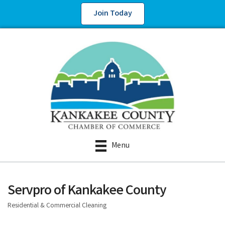
Join Today
Menu
Servpro of Kankakee County
Residential & Commercial Cleaning
Categories