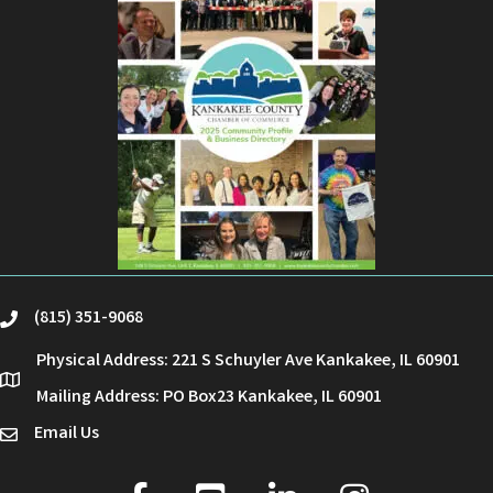
(815) 351-9068
phone
Physical Address: 221 S Schuyler Ave Kankakee, IL 60901
location
Mailing Address: PO Box23 Kankakee, IL 60901
Email Us
email
facebook
youtube
linked in
Instagram