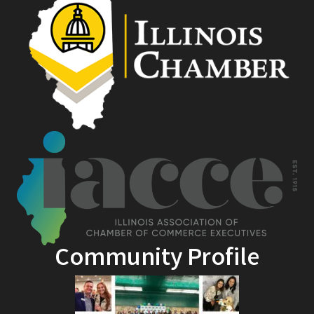
Community Profile