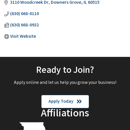
3110 Woodcreek Dr
Downers Grove
IL
60515
(630) 668-0110
(630) 668-0932
Visit Website
Ready to Join?
Apply online and let us help you grow your business!
Apply Today
Affiliations