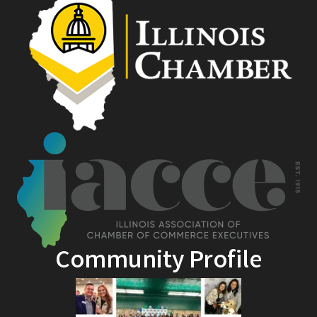
Community Profile