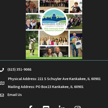
(815) 351-9068
phone
Physical Address: 221 S Schuyler Ave Kankakee, IL 60901
location
Mailing Address: PO Box23 Kankakee, IL 60901
Email Us
email
facebook
youtube
linked in
Instagram