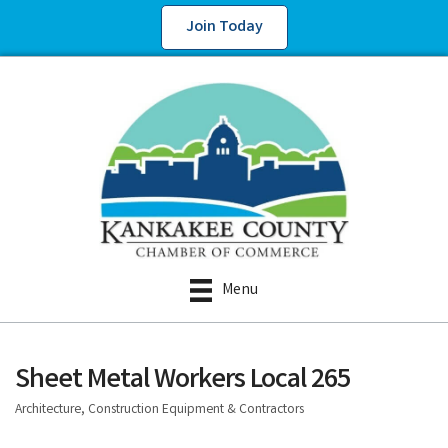
Join Today
Menu
Sheet Metal Workers Local 265
Architecture, Construction Equipment & Contractors
Categories