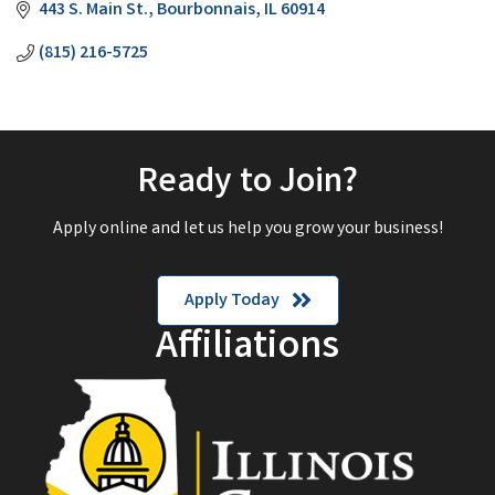
443 S. Main St.
Bourbonnais
IL
60914
(815) 216-5725
Ready to Join?
Apply online and let us help you grow your business!
Apply Today
Affiliations