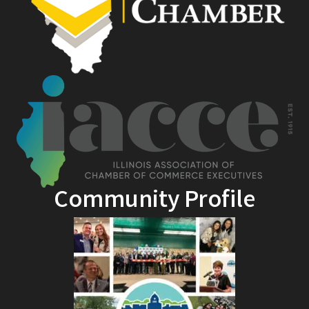
Community Profile