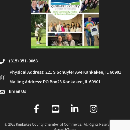
(815) 351-9068
phone
Physical Address: 221 S Schuyler Ave Kankakee, IL 60901
location
Mailing Address: PO Box23 Kankakee, IL 60901
Email Us
email
facebook
youtube
linked in
Instagram
©
2026
Kankakee County Chamber of Commerce.
All Rights Reserved | Site by