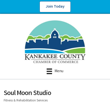
Join Today
Menu
Soul Moon Studio
Fitness & Rehabilitation Services
Categories