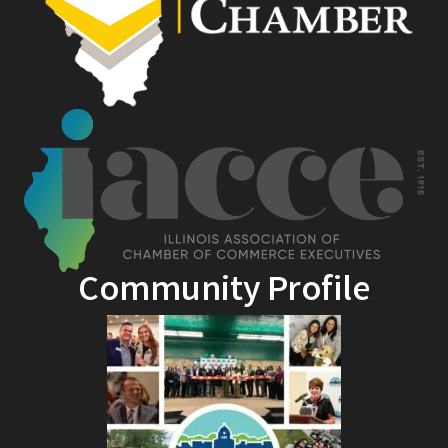
Community Profile