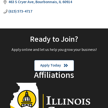
463 S Cryer Ave
Bourbonnais
IL
60914
(815) 573-4717
Ready to Join?
Apply online and let us help you grow your business!
Apply Today
Affiliations