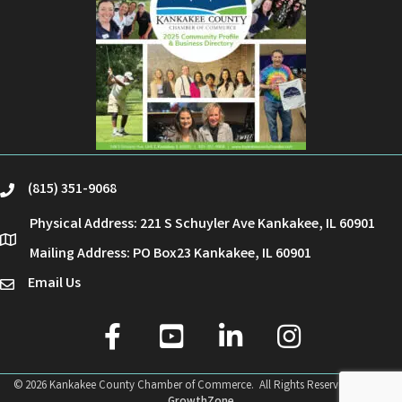
(815) 351-9068
phone
Physical Address: 221 S Schuyler Ave Kankakee, IL 60901
location
Mailing Address: PO Box23 Kankakee, IL 60901
Email Us
email
facebook
youtube
linked in
Instagram
©
2026
Kankakee County Chamber of Commerce.
All Rights Reserved | Site by