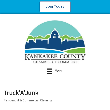
Join Today
Menu
Truck'A'Junk
Residential & Commercial Cleaning
Categories