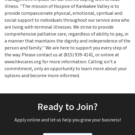
illness. ''The mission of Hospice of Kankakee Valley is to
provide compassionate physical, emotional, spiritual and
social support to individuals throughout our service area who
are living with terminal illnesses. We strive to provide
comprehensive palliative care, regardless of ability to pay, in
a manner that maintains the dignity and independence of the
person and family.'' We are here to support you every step of
the way. Please contact us at (815) 939-4141, or online at
www.hkvcares.org for more information. Calling isn't a
commitment, only an opportunity to learn more about your
options and become more informed.
Ready to Join?
Apply online and let us help you grow your business!