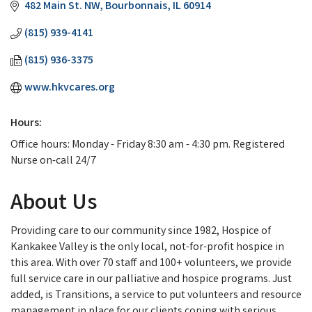
482 Main St. NW
Bourbonnais
IL
60914
(815) 939-4141
(815) 936-3375
www.hkvcares.org
Hours:
Office hours: Monday - Friday 8:30 am - 4:30 pm. Registered
Nurse on-call 24/7
About Us
Providing care to our community since 1982, Hospice of
Kankakee Valley is the only local, not-for-profit hospice in
this area. With over 70 staff and 100+ volunteers, we provide
full service care in our palliative and hospice programs. Just
added, is Transitions, a service to put volunteers and resource
management in place for our clients coping with serious