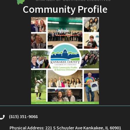
Community Profile
(815) 351-9068
phone
Physical Address: 221 S Schuyler Ave Kankakee, IL 60901