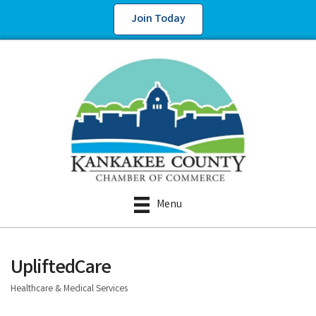
Join Today
Menu
UpliftedCare
Healthcare & Medical Services
Categories