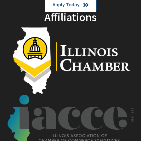
Apply Today
Affiliations