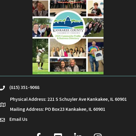
(815) 351-9068
phone
Physical Address: 221 S Schuyler Ave Kankakee, IL 60901
location
Mailing Address: PO Box23 Kankakee, IL 60901
Email Us
email
facebook
youtube
linked in
Instagram