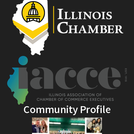
Community Profile