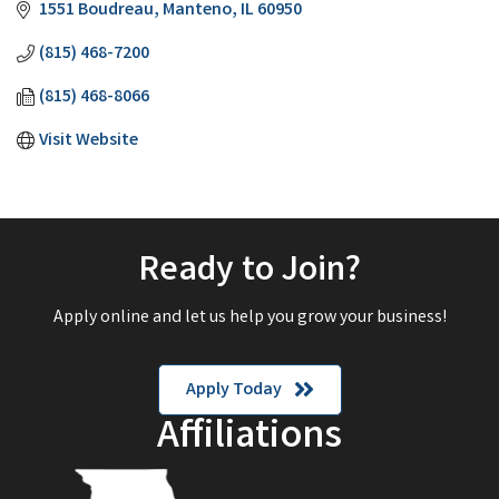
1551 Boudreau
Manteno
IL
60950
(815) 468-7200
(815) 468-8066
Visit Website
Ready to Join?
Apply online and let us help you grow your business!
Apply Today
Affiliations