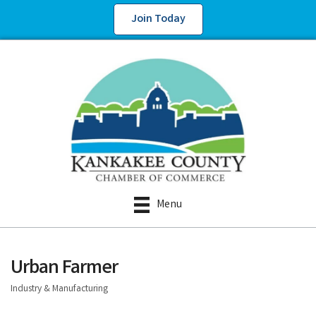
Join Today
Menu
Urban Farmer
Industry & Manufacturing
Categories