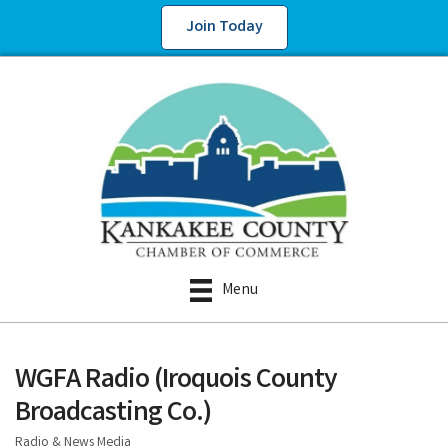
Join Today
Menu
WGFA Radio (Iroquois County
Broadcasting Co.)
Radio & News Media