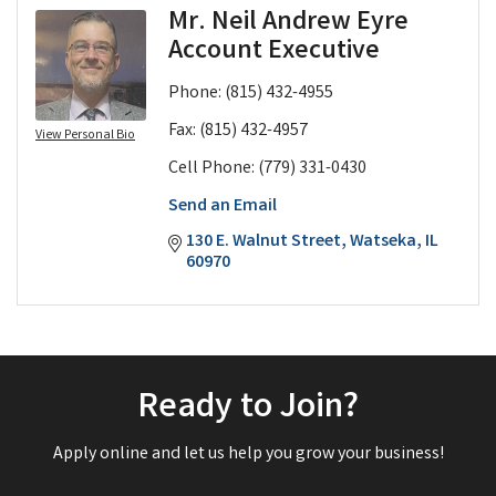
Mr. Neil Andrew Eyre
Account Executive
Phone:
(815) 432-4955
Fax:
(815) 432-4957
View Personal Bio
Cell Phone:
(779) 331-0430
Send an Email
130 E. Walnut Street
Watseka
IL
60970
Ready to Join?
Apply online and let us help you grow your business!