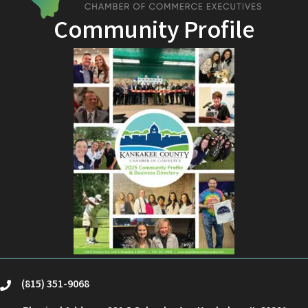
Community Profile
(815) 351-9068
phone