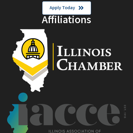
Apply Today
Affiliations