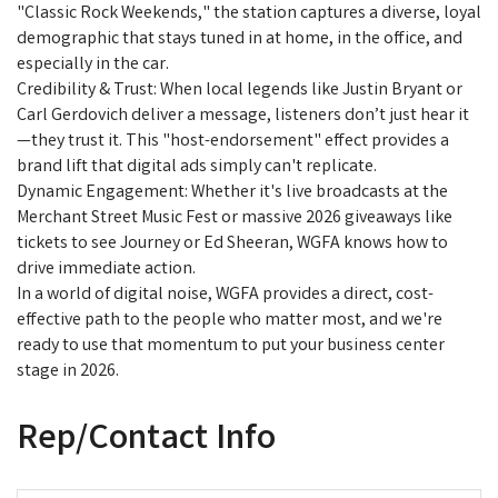
"Classic Rock Weekends," the station captures a diverse, loyal
demographic that stays tuned in at home, in the office, and
especially in the car.
Credibility & Trust: When local legends like Justin Bryant or
Carl Gerdovich deliver a message, listeners don’t just hear it
—they trust it. This "host-endorsement" effect provides a
brand lift that digital ads simply can't replicate.
Dynamic Engagement: Whether it's live broadcasts at the
Merchant Street Music Fest or massive 2026 giveaways like
tickets to see Journey or Ed Sheeran, WGFA knows how to
drive immediate action.
In a world of digital noise, WGFA provides a direct, cost-
effective path to the people who matter most, and we're
ready to use that momentum to put your business center
stage in 2026.
Rep/Contact Info