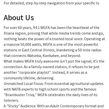
For detailed, step-by-step navigation from your specific lo
About Us
For over 60 years, 94.1 WGFA has been the heartbeat of the
Illiana region, proving that while media trends come and go,
nothing beats the power of a trusted local voice. Operating at
a massive 50,000 watts, WGFA is one of the most powerful
stations in East Central Illinois, blanketing a 50-mile radius
that connects Watseka, Kankakee, and beyond.
What makes WGFA truly awesome isn't just the signal; it’s the
connection. As a family-owned station, it refuses to be just
another "corporate playlist". Instead, it serves as a
community lifeline, delivering:
Unmatched Local Focus: From essential agricultural updates
with NAFB experts to high school sports and the famous
"Brainbuster Triva," WGFA celebrates the daily lives of its
listeners.
A "Sticky" Audience: With an Adult Contemporary format and