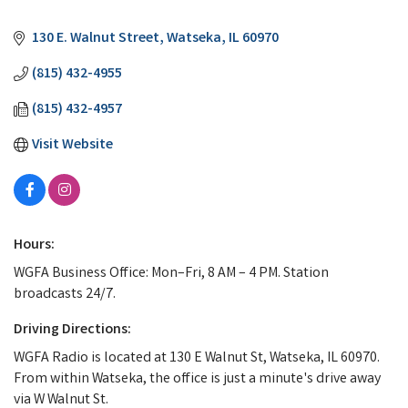
Categories
130 E. Walnut Street
Watseka
IL
60970
(815) 432-4955
(815) 432-4957
Visit Website
Hours:
WGFA Business Office: Mon–Fri, 8 AM – 4 PM. Station
broadcasts 24/7.
Driving Directions:
WGFA Radio is located at 130 E Walnut St, Watseka, IL 60970.
From within Watseka, the office is just a minute's drive away
via W Walnut St.