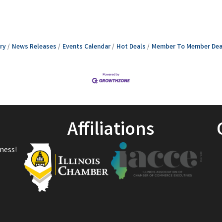
ry
News Releases
Events Calendar
Hot Deals
Member To Member Dea
Affiliations
ness!