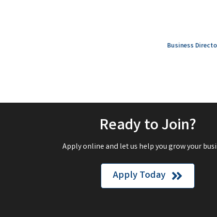
Business Directo
Ready to Join?
Apply online and let us help you grow your busi
Apply Today