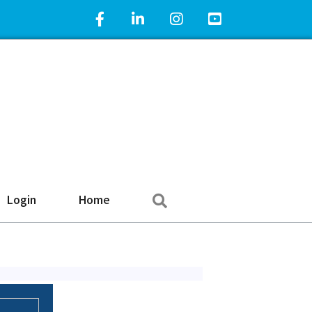
Facebook Icon
LinkedIn Icon
Instagram Icon
YouTube Icon
Search
Login
Home