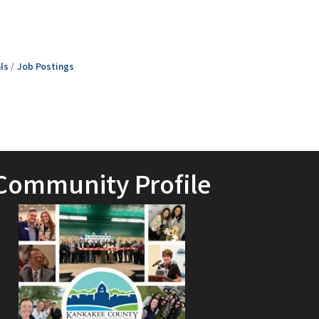
ls
Job Postings
Community Profile