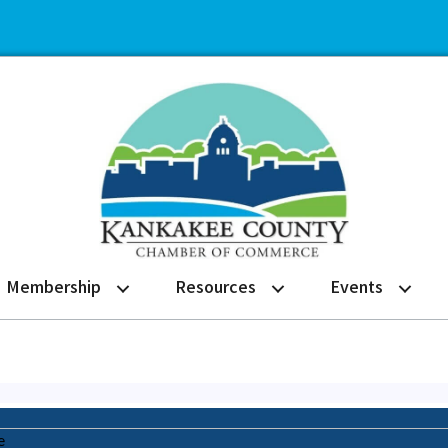
Membership
Resources
Events