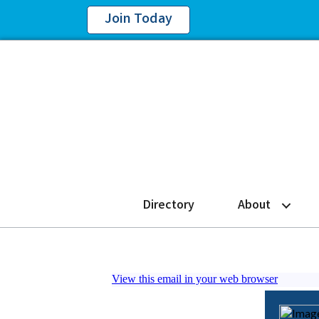
Join Today
Directory
About