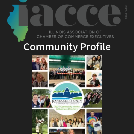
Community Profile