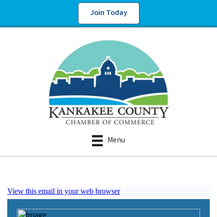
Join Today
Menu