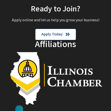
Ready to Join?
Apply online and let us help you grow your business!
Apply Today
Affiliations