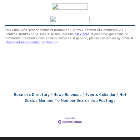
Business Directory
News Releases
Events Calendar
Hot
Deals
Member To Member Deals
Job Postings