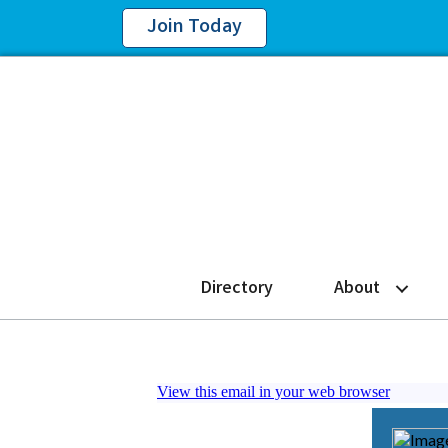
Join Today
Directory
About