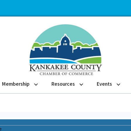
Membership
Resources
Events