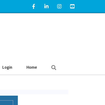
Facebook Icon
LinkedIn Icon
Instagram Icon
YouTube Icon
Search
Login
Home