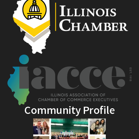
Community Profile