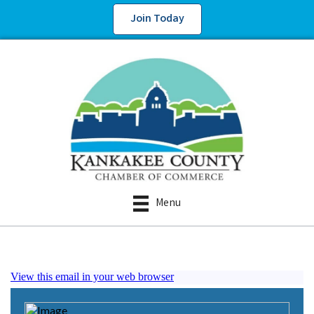
Join Today
Menu