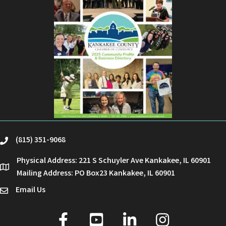
(815) 351-9068
phone
Physical Address: 221 S Schuyler Ave Kankakee, IL 60901
location
Mailing Address: PO Box23 Kankakee, IL 60901
Email Us
email
facebook
youtube
linked in
Instagram