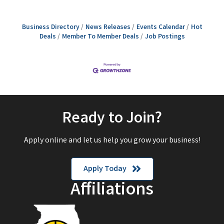
Business Directory
News Releases
Events Calendar
Hot
Deals
Member To Member Deals
Job Postings
Ready to Join?
Apply online and let us help you grow your business!
Apply Today
Affiliations