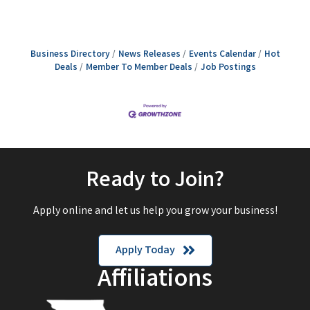
Business Directory
News Releases
Events Calendar
Hot
Deals
Member To Member Deals
Job Postings
Ready to Join?
Apply online and let us help you grow your business!
Apply Today
Affiliations