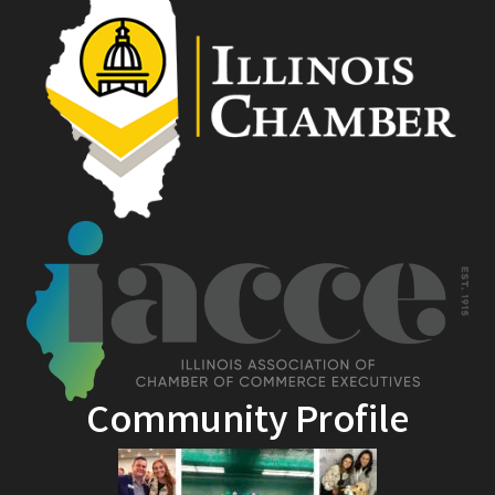
Community Profile