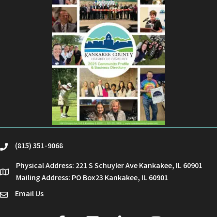
(815) 351-9068
phone
Physical Address: 221 S Schuyler Ave Kankakee, IL 60901
location
Mailing Address: PO Box23 Kankakee, IL 60901
Email Us
email
facebook
youtube
linked in
Instagram