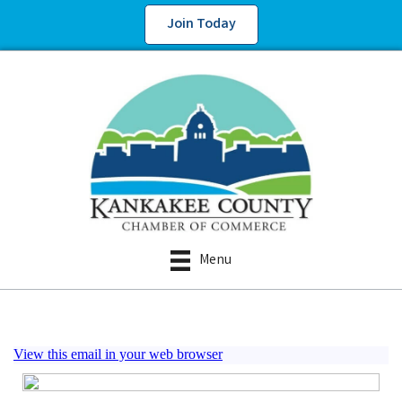
Join Today
Menu