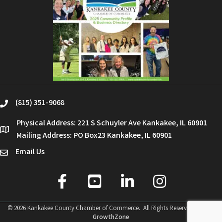
(815) 351-9068
phone
Physical Address: 221 S Schuyler Ave Kankakee, IL 60901
location
Mailing Address: PO Box23 Kankakee, IL 60901
Email Us
email
facebook
youtube
linked in
Instagram
©
2026
Kankakee County Chamber of Commerce.
All Rights Reserved | Site by
GrowthZone