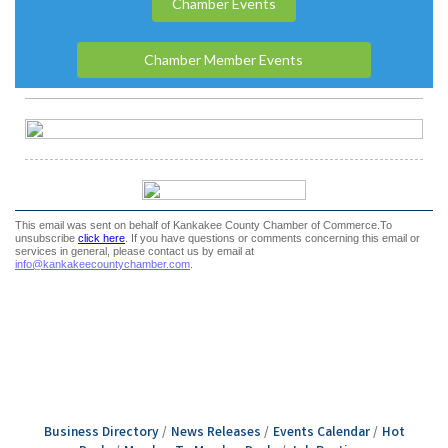
Business Directory
News Releases
Events Calendar
Hot