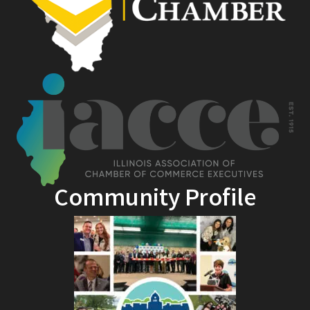
Community Profile