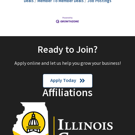
Deals
Member To Member Deals
Job Postings
Ready to Join?
Apply online and let us help you grow your business!
Apply Today
Affiliations