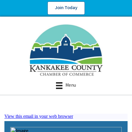
Join Today
Menu