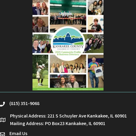
(815) 351-9068
phone
Physical Address: 221 S Schuyler Ave Kankakee, IL 60901
location
Mailing Address: PO Box23 Kankakee, IL 60901
Email Us
email