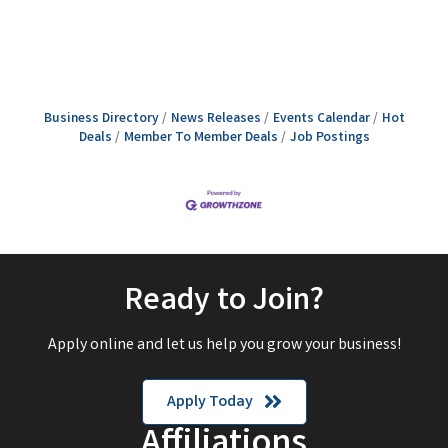
Business Directory
News Releases
Events Calendar
Hot
Deals
Member To Member Deals
Job Postings
Ready to Join?
Apply online and let us help you grow your business!
Apply Today
Affiliations