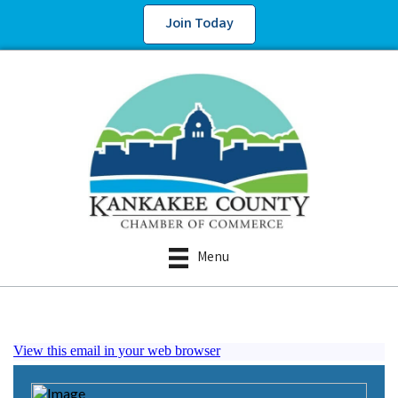
Join Today
Menu