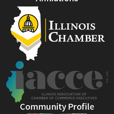
Community Profile