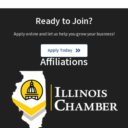
Ready to Join?
Apply online and let us help you grow your business!
Apply Today
Affiliations