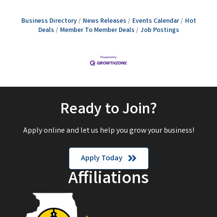
Business Directory
News Releases
Events Calendar
Hot
Deals
Member To Member Deals
Job Postings
Ready to Join?
Apply online and let us help you grow your business!
Apply Today
Affiliations