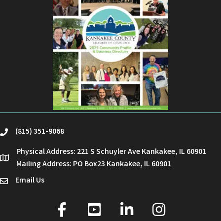
(815) 351-9068
phone
Physical Address: 221 S Schuyler Ave Kankakee, IL 60901
location
Mailing Address: PO Box23 Kankakee, IL 60901
Email Us
email
facebook
youtube
linked in
Instagram