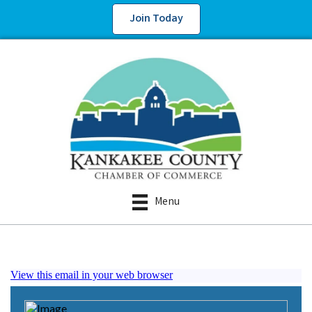
Join Today
Menu