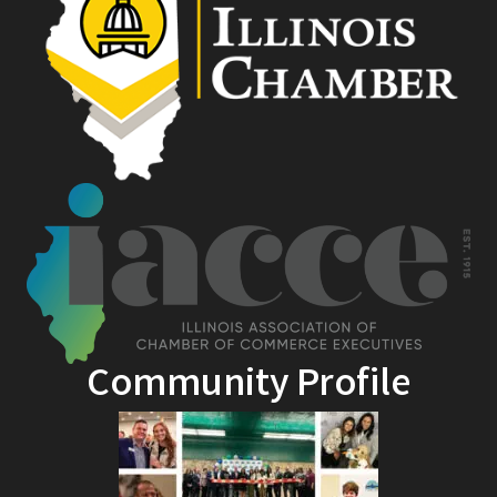
Community Profile