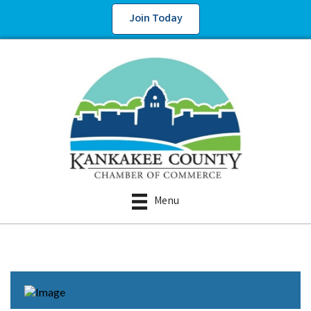
Join Today
Menu