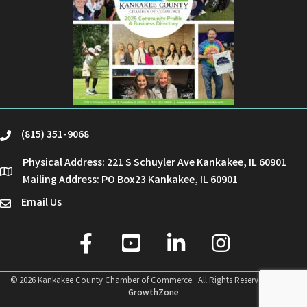
(815) 351-9068
phone
Physical Address: 221 S Schuyler Ave Kankakee, IL 60901
location
Mailing Address: PO Box23 Kankakee, IL 60901
Email Us
email
facebook
youtube
linked in
Instagram
©
2026
Kankakee County Chamber of Commerce.
All Rights Reserved | Site by
GrowthZone