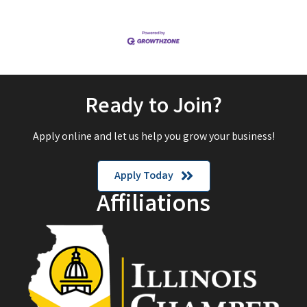
Ready to Join?
Apply online and let us help you grow your business!
Apply Today
Affiliations