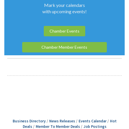
Business Directory
News Releases
Events Calendar
Hot
Deals
Member To Member Deals
Job Postings