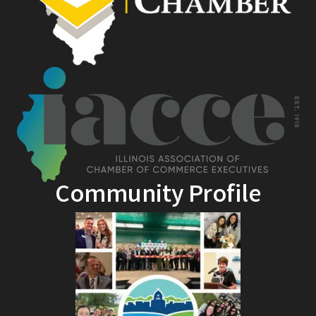
Community Profile