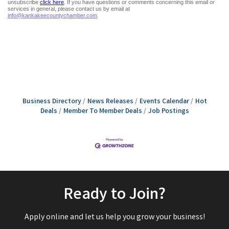
Business Directory
News Releases
Events Calendar
Hot
Deals
Member To Member Deals
Job Postings
Ready to Join?
Apply online and let us help you grow your business!