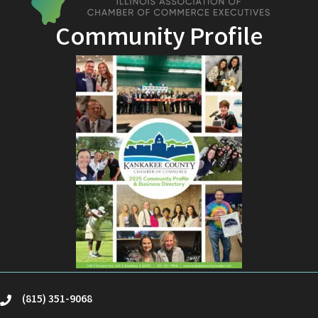
Community Profile
(815) 351-9068
phone