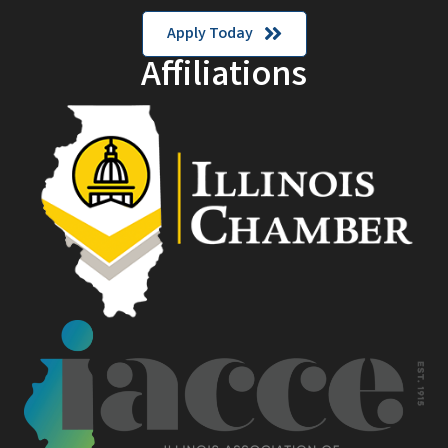
Apply Today
Affiliations