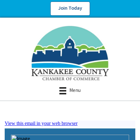
Join Today
Menu