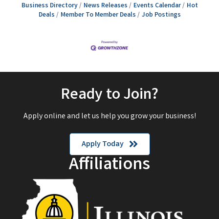
Business Directory
News Releases
Events Calendar
Hot
Deals
Member To Member Deals
Job Postings
Ready to Join?
Apply online and let us help you grow your business!
Apply Today
Affiliations