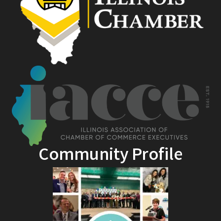
Community Profile