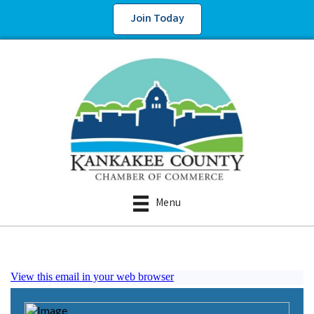
Join Today
Menu