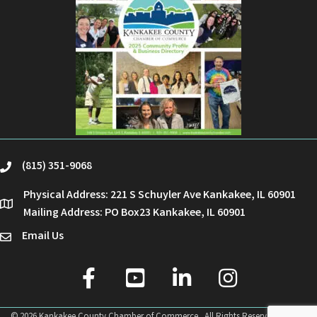
(815) 351-9068
phone
Physical Address: 221 S Schuyler Ave Kankakee, IL 60901
location
Mailing Address: PO Box23 Kankakee, IL 60901
Email Us
email
facebook
youtube
linked in
Instagram