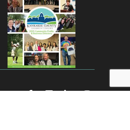
facebook
youtube
linked in
Instagram
Zone