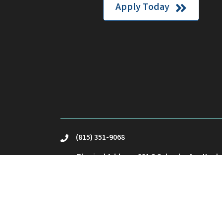
Apply Today
(815) 351-9068
phone
Physical Address: 221 S Schuyler Ave Kank
location
Mailing Address: PO Box23 Kankakee, IL 60
Email Us
email
©
2