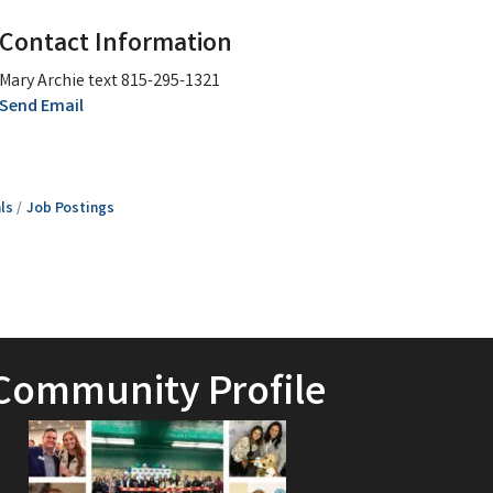
Contact Information
Mary Archie text 815-295-1321
Send Email
ls
Job Postings
Community Profile