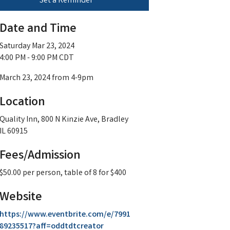
Set a Reminder
Date and Time
Saturday Mar 23, 2024
4:00 PM - 9:00 PM CDT
March 23, 2024 from 4-9pm
Location
Quality Inn, 800 N Kinzie Ave, Bradley
IL 60915
Fees/Admission
$50.00 per person, table of 8 for $400
Website
https://www.eventbrite.com/e/7991
89235517?aff=oddtdtcreator