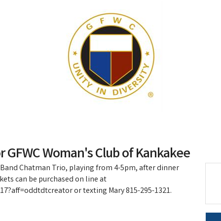
or GFWC Woman's Club of Kankakee
 Band Chatman Trio, playing from 4-5pm, after dinner
kets can be purchased on line at
7?aff=oddtdtcreator or texting Mary 815-295-1321.