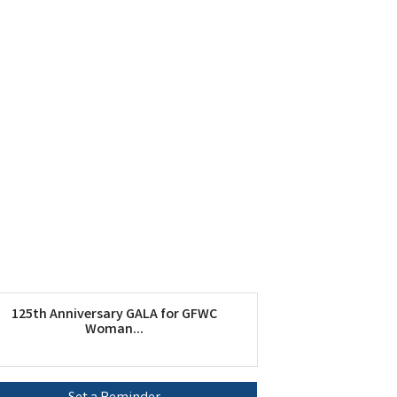
125th Anniversary GALA for GFWC
Woman...