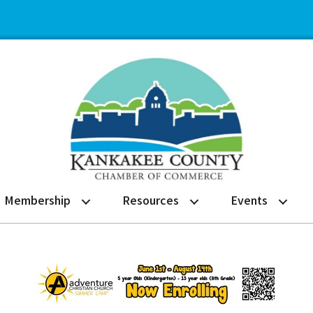
Membership
Resources
Events