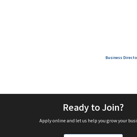
Business Directo
Ready to Join?
Apply online and let us help you grow your busi