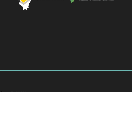
akee, IL 60901
901
026
Kankakee County Chamber of Commerce.
All Rights Reserved | Site by
Growth