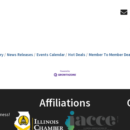
ry
News Releases
Events Calendar
Hot Deals
Member To Member Dea
Affiliations
ness!