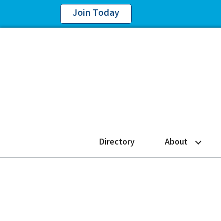
Join Today
Directory
About