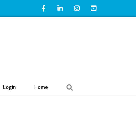
Facebook Icon
LinkedIn Icon
Instagram Icon
YouTube Icon
Search
Login
Home