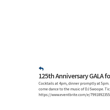
125th Anniversary GALA f
Cocktails at 4pm, dinner promptly at 5pm.
come dance to the music of DJ Swoope. Tic
https://www.eventbrite.com/e/79918923551