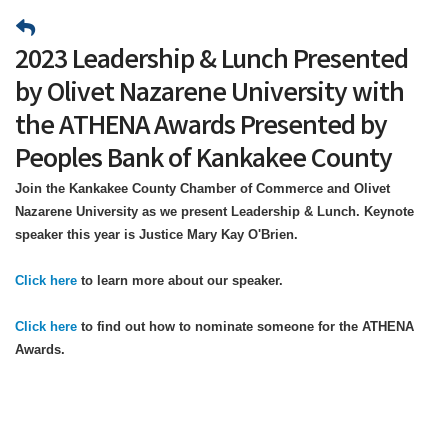
2023 Leadership & Lunch Presented
by Olivet Nazarene University with
the ATHENA Awards Presented by
Peoples Bank of Kankakee County
Join the Kankakee County Chamber of Commerce and Olivet
Nazarene University as we present Leadership & Lunch. Keynote
speaker this year is Justice Mary Kay O'Brien.
Click here
to learn more about our speaker.
Click here
to find out how to nominate someone for the ATHENA
Awards.