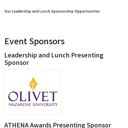
Our Leadership and Lunch Sponsorship Opportunities
Event Sponsors
Leadership and Lunch Presenting
Sponsor
ATHENA Awards Presenting Sponsor