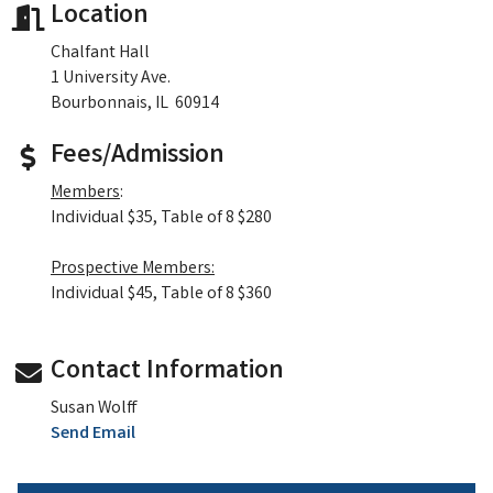
Location
Chalfant Hall
1 University Ave.
Bourbonnais, IL 60914
Fees/Admission
Members
:
Individual $35, Table of 8 $280
Prospective Members:
Individual $45, Table of 8 $360
Contact Information
Susan Wolff
Send Email