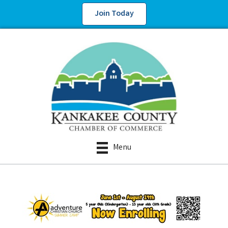
Join Today
Menu