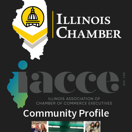
Community Profile