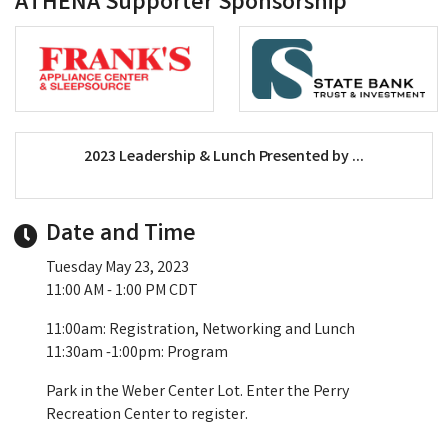
ATHENA Supporter Sponsorship
2023 Leadership & Lunch Presented by ...
Date and Time
Tuesday May 23, 2023
11:00 AM - 1:00 PM CDT
11:00am: Registration, Networking and Lunch
11:30am -1:00pm: Program
Park in the Weber Center Lot. Enter the Perry
Recreation Center to register.