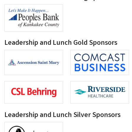
Leadership and Lunch Gold Sponsors
Leadership and Lunch Silver Sponsors