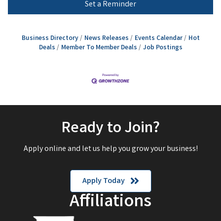
Set a Reminder
Business Directory
News Releases
Events Calendar
Hot
Deals
Member To Member Deals
Job Postings
Ready to Join?
Apply online and let us help you grow your business!
Apply Today
Affiliations