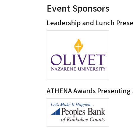
Event Sponsors
Leadership and Lunch Pres
ATHENA Awards Presenting