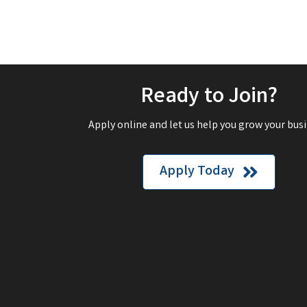
Ready to Join?
Apply online and let us help you grow your busi
Apply Today