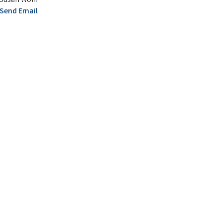
Susan Wolff
Send Email