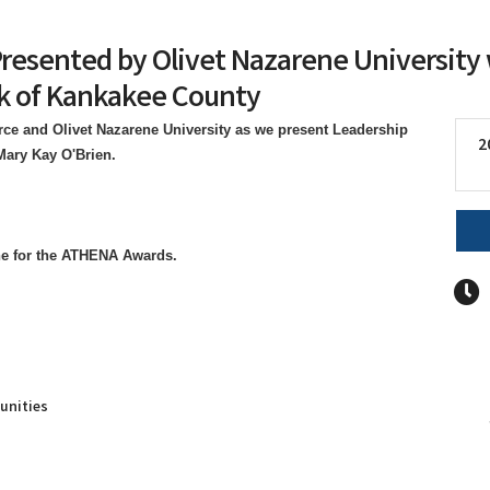
Presented by Olivet Nazarene Universit
k of Kankakee County
e and Olivet Nazarene University as we present Leadership
2
 Mary Kay O'Brien.
ne for the ATHENA Awards.
unities