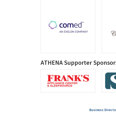
ATHENA Supporter Sponsor
Business Directo