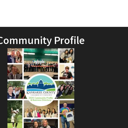
Community Profile