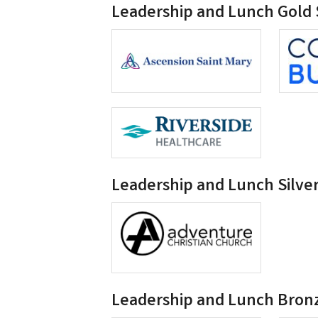
Leadership and Lunch Gold
Leadership and Lunch Silve
Leadership and Lunch Bron