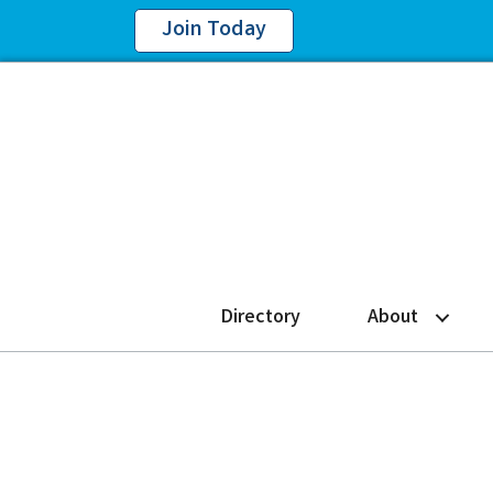
Join Today
Directory
About