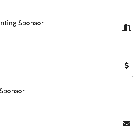
enting Sponsor
 Sponsor