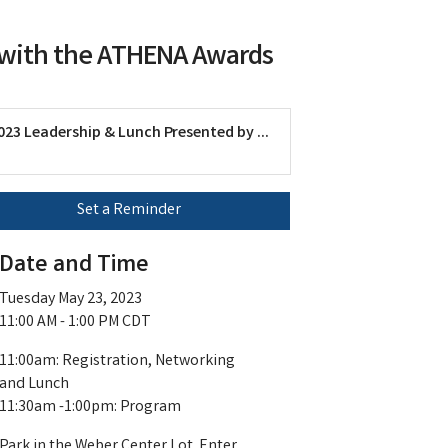
y with the ATHENA Awards
023 Leadership & Lunch Presented by ...
Set a Reminder
Date and Time
Tuesday May 23, 2023
11:00 AM - 1:00 PM CDT
11:00am: Registration, Networking
and Lunch
11:30am -1:00pm: Program
Park in the Weber Center Lot. Enter