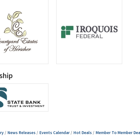
ship
ry
News Releases
Events Calendar
Hot Deals
Member To Member Dea