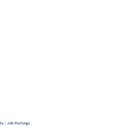
ls
Job Postings