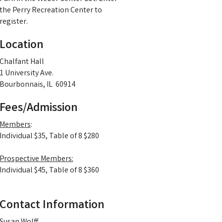
the Perry Recreation Center to
register.
Location
Chalfant Hall
1 University Ave.
Bourbonnais, IL 60914
Fees/Admission
Members
:
Individual $35, Table of 8 $280
Prospective Members:
Individual $45, Table of 8 $360
Contact Information