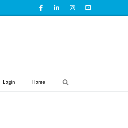
Facebook Icon
LinkedIn Icon
Instagram Icon
YouTube Icon
Search
Login
Home