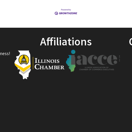
Affiliations
ness!