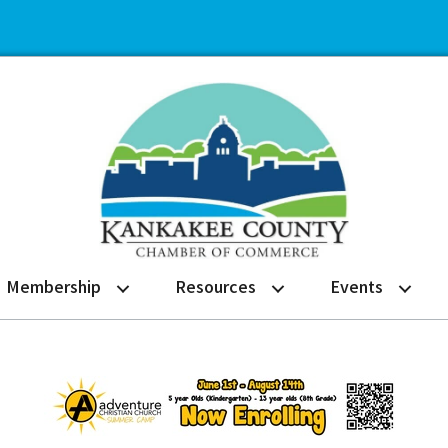
Membership
Resources
Events