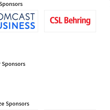
 Sponsors
r Sponsors
ze Sponsors