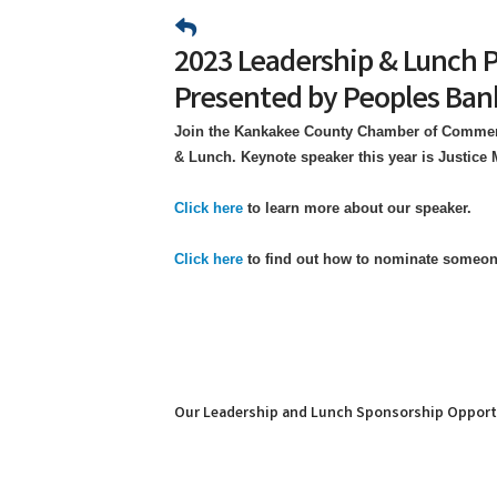
2023 Leadership & Lunch 
Presented by Peoples Ban
Join the Kankakee County Chamber of Commerc
& Lunch. Keynote speaker this year is Justice
Click here
to learn more about our speaker.
Click here
to find out how to nominate someo
Our Leadership and Lunch Sponsorship Opport