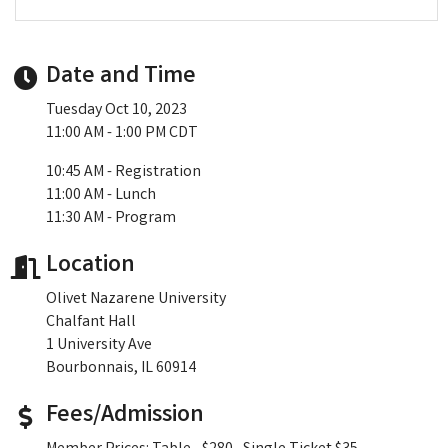
Date and Time
Tuesday Oct 10, 2023
11:00 AM - 1:00 PM CDT
10:45 AM - Registration
11:00 AM - Lunch
11:30 AM - Program
Location
Olivet Nazarene University
Chalfant Hall
1 University Ave
Bourbonnais, IL 60914
Fees/Admission