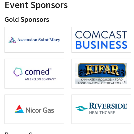
Event Sponsors
Gold Sponsors