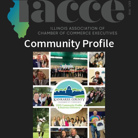
Community Profile