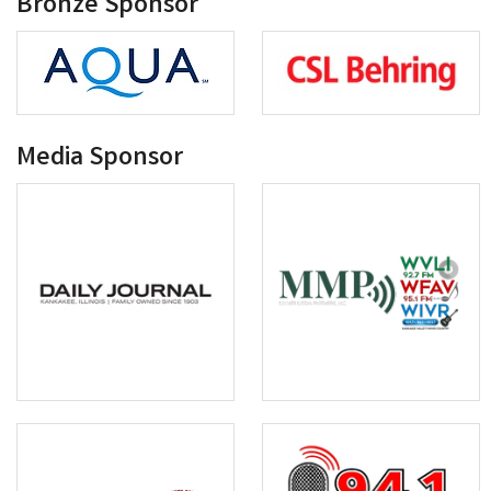
Bronze Sponsor
Media Sponsor