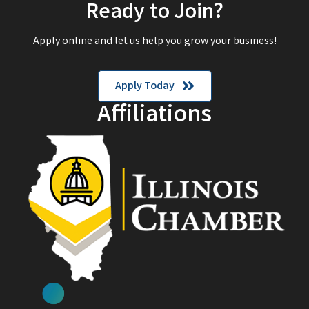
Ready to Join?
Apply online and let us help you grow your business!
Apply Today
Affiliations