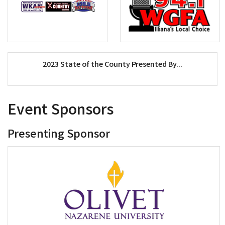
2023 State of the County Presented By...
Event Sponsors
Presenting Sponsor