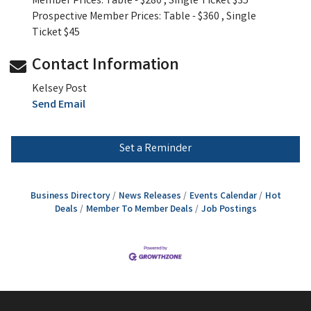
Member Prices: Table - $280 , Single Ticket $35
Prospective Member Prices: Table - $360 , Single
Ticket $45
Contact Information
Kelsey Post
Send Email
Set a Reminder
Business Directory
News Releases
Events Calendar
Hot
Deals
Member To Member Deals
Job Postings