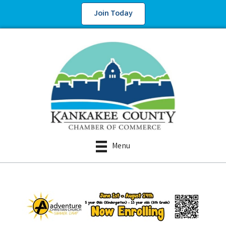
Join Today
Menu