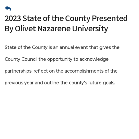
2023 State of the County Presented
By Olivet Nazarene University
State of the County is an annual event that gives the
County Council the opportunity to acknowledge
partnerships, reflect on the accomplishments of the
previous year and outline the county’s future goals.