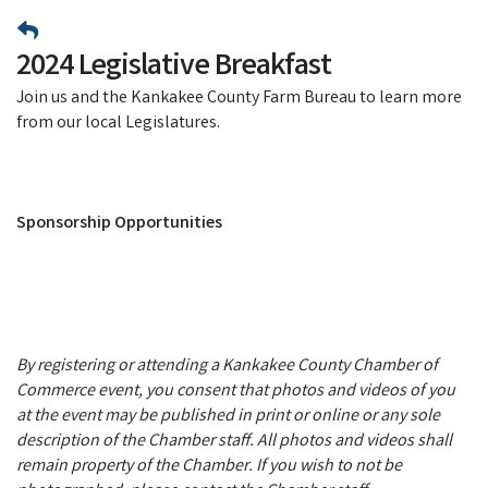
2024 Legislative Breakfast
Join us and the Kankakee County Farm Bureau to learn more
from our local Legislatures.
Sponsorship Opportunities
By registering or attending a Kankakee County Chamber of
Commerce event, you consent that photos and videos of you
at the event may be published in print or online or any sole
description of the Chamber staff. All photos and videos shall
remain property of the Chamber. If you wish to not be