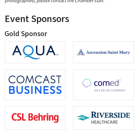
photographed, please contact the Chamber staff.
Event Sponsors
Gold Sponsor