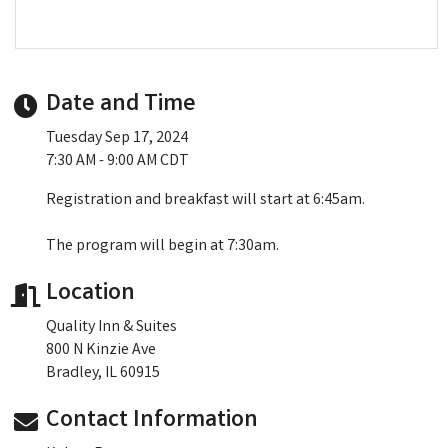
Date and Time
Tuesday Sep 17, 2024
7:30 AM - 9:00 AM CDT
Registration and breakfast will start at 6:45am.
The program will begin at 7:30am.
Location
Quality Inn & Suites
800 N Kinzie Ave
Bradley, IL 60915
Contact Information