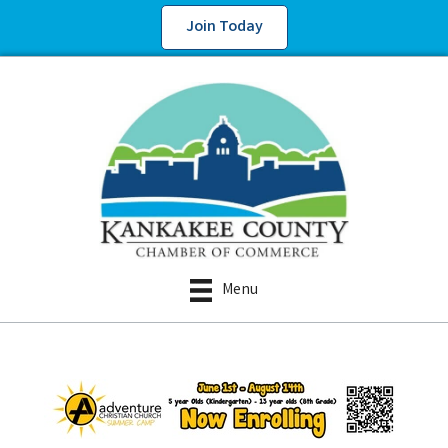
Join Today
Menu