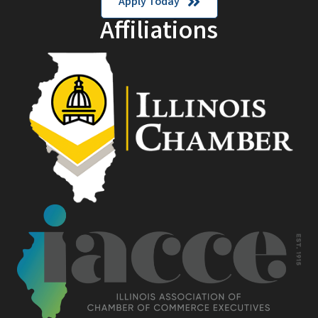
Apply Today
Affiliations