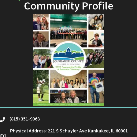
Community Profile
(815) 351-9068
phone
Physical Address: 221 S Schuyler Ave Kankakee, IL 60901