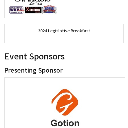
2024 Legislative Breakfast
Event Sponsors
Presenting Sponsor