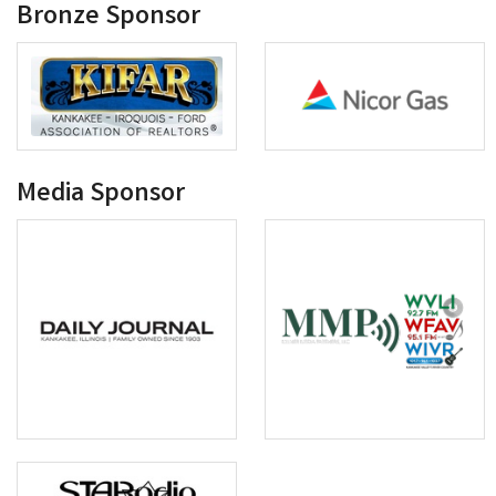
Bronze Sponsor
Media Sponsor