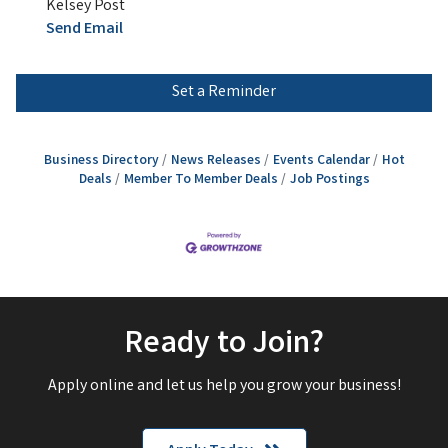
Kelsey Post
Send Email
Set a Reminder
Business Directory
News Releases
Events Calendar
Hot
Deals
Member To Member Deals
Job Postings
Ready to Join?
Apply online and let us help you grow your business!